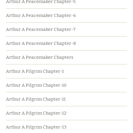
Arthur A Peacemaker Chapter-5
Arthur A Peacemaker Chapter-6
Arthur A Peacemaker Chapter-7
Arthur A Peacemaker Chapter-8
Arthur A Peacemaker Chapters
Arthur A Pilgrim Chapter-1
Arthur A Pilgrim Chapter-10
Arthur A Pilgrim Chapter-11
Arthur A Pilgrim Chapter-12
Arthur A Pilgrim Chapter-13