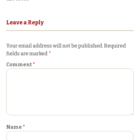
navigation
Leave a Reply
Your email address will not be published.
Required
fields are marked
*
Comment
*
Name
*