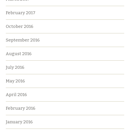
February 2017
October 2016
September 2016
August 2016
July 2016
May 2016
April 2016
February 2016
January 2016