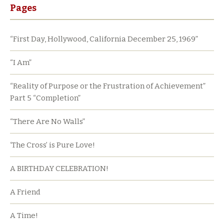
Pages
“First Day, Hollywood, California December 25, 1969”
“I Am”
“Reality of Purpose or the Frustration of Achievement”
Part 5 “Completion”
“There Are No Walls”
‘The Cross’ is Pure Love!
A BIRTHDAY CELEBRATION!
A Friend
A Time!