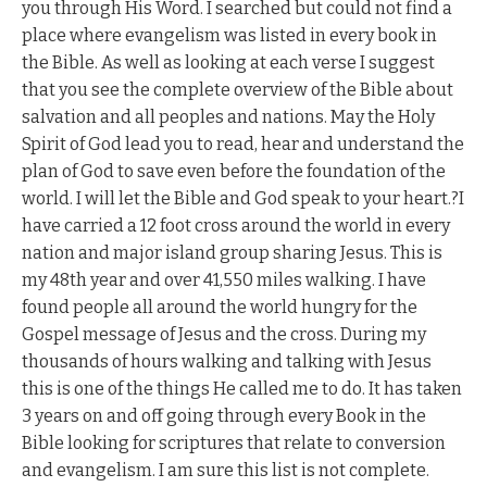
you through His Word. I searched but could not find a
place where evangelism was listed in every book in
the Bible. As well as looking at each verse I suggest
that you see the complete overview of the Bible about
salvation and all peoples and nations. May the Holy
Spirit of God lead you to read, hear and understand the
plan of God to save even before the foundation of the
world. I will let the Bible and God speak to your heart.?I
have carried a 12 foot cross around the world in every
nation and major island group sharing Jesus. This is
my 48th year and over 41,550 miles walking. I have
found people all around the world hungry for the
Gospel message of Jesus and the cross. During my
thousands of hours walking and talking with Jesus
this is one of the things He called me to do. It has taken
3 years on and off going through every Book in the
Bible looking for scriptures that relate to conversion
and evangelism. I am sure this list is not complete.