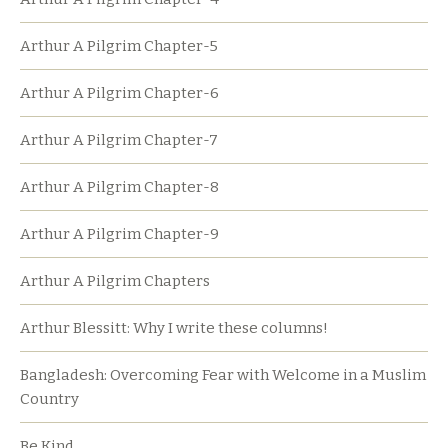
Arthur A Pilgrim Chapter-5
Arthur A Pilgrim Chapter-6
Arthur A Pilgrim Chapter-7
Arthur A Pilgrim Chapter-8
Arthur A Pilgrim Chapter-9
Arthur A Pilgrim Chapters
Arthur Blessitt: Why I write these columns!
Bangladesh: Overcoming Fear with Welcome in a Muslim
Country
Be Kind