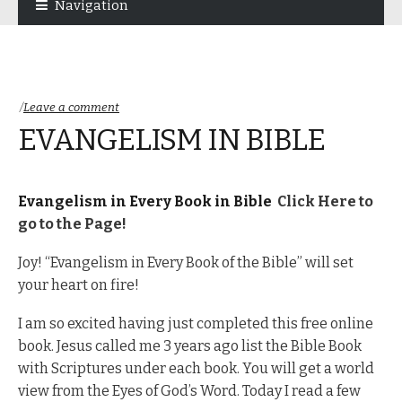
Navigation
navigation
content
Leave a comment
EVANGELISM IN BIBLE
Evangelism in Every Book in Bible
Click Here to
go to the Page!
Joy! “Evangelism in Every Book of the Bible” will set
your heart on fire!
I am so excited having just completed this free online
book. Jesus called me 3 years ago list the Bible Book
with Scriptures under each book. You will get a world
view from the Eyes of God’s Word. Today I read a few