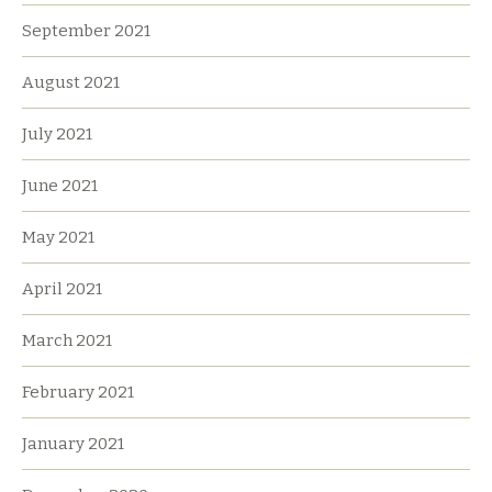
September 2021
August 2021
July 2021
June 2021
May 2021
April 2021
March 2021
February 2021
January 2021