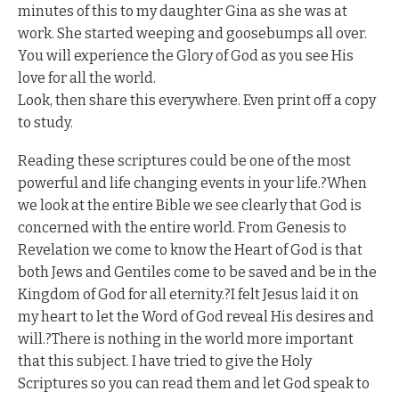
minutes of this to my daughter Gina as she was at
work. She started weeping and goosebumps all over.
You will experience the Glory of God as you see His
love for all the world.
Look, then share this everywhere. Even print off a copy
to study.
Reading these scriptures could be one of the most
powerful and life changing events in your life.?When
we look at the entire Bible we see clearly that God is
concerned with the entire world. From Genesis to
Revelation we come to know the Heart of God is that
both Jews and Gentiles come to be saved and be in the
Kingdom of God for all eternity.?I felt Jesus laid it on
my heart to let the Word of God reveal His desires and
will.?There is nothing in the world more important
that this subject. I have tried to give the Holy
Scriptures so you can read them and let God speak to