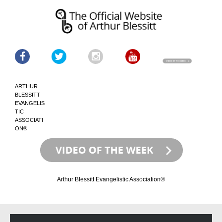
ARTHUR
BLESSITT
EVANGELIS
TIC
ASSOCIATI
ON®
Arthur Blessitt Evangelistic Association®
Skip
Skip
to
to