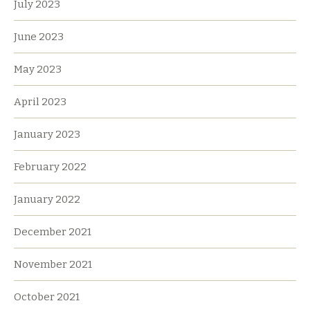
July 2023
June 2023
May 2023
April 2023
January 2023
February 2022
January 2022
December 2021
November 2021
October 2021