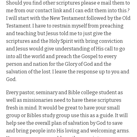
Should you find other scriptures please e mail them to
me from our contact link and I can edit them into this.?
I will start with the New Testament followed by the Old
Testament. I have to restrain myself from preaching
and teaching but Jesus told me to just give the
scriptures and the Holy Spirit with bring conviction
and Jesus would give understanding of His call to go
into all the world and preach the Gospel to every
person and nation for the Glory of God and the
salvation of the lost. I leave the response up to you and
God.
Every pastor, seminary and Bible college student as
well as missionaries need to have these scriptures
fresh in mind. It would be great to have your small
group or Bibles study group use this as a guide. It will
help see the overall plan of salvation by God to save
and bring people into His loving and welcoming arms.