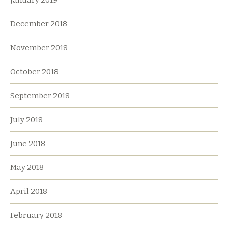
December 2018
November 2018
October 2018
September 2018
July 2018
June 2018
May 2018
April 2018
February 2018