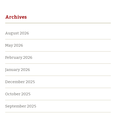
i
v
Archives
e
:
August 2026
May 2026
February 2026
January 2026
December 2025
October 2025
September 2025