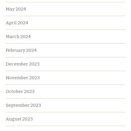
May 2024
April 2024
March 2024
February 2024
December 2023
November 2023
October 2023
September 2023
August 2023