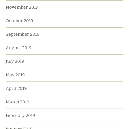
November 2019
October 2019
September 2019
August 2019
July 2019
May 2019
April 2019
March 2019
February 2019
January 2019