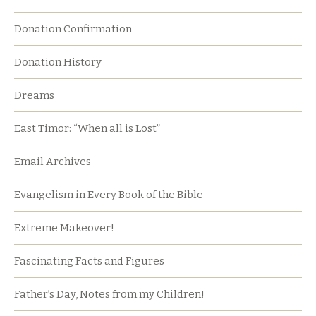
Donation Confirmation
Donation History
Dreams
East Timor: “When all is Lost”
Email Archives
Evangelism in Every Book of the Bible
Extreme Makeover!
Fascinating Facts and Figures
Father’s Day, Notes from my Children!