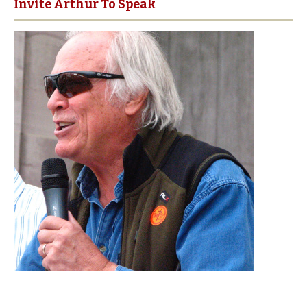
Invite Arthur To Speak