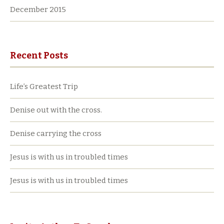
December 2015
Recent Posts
Life’s Greatest Trip
Denise out with the cross.
Denise carrying the cross
Jesus is with us in troubled times
Jesus is with us in troubled times