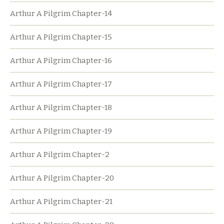
Arthur A Pilgrim Chapter-14
Arthur A Pilgrim Chapter-15
Arthur A Pilgrim Chapter-16
Arthur A Pilgrim Chapter-17
Arthur A Pilgrim Chapter-18
Arthur A Pilgrim Chapter-19
Arthur A Pilgrim Chapter-2
Arthur A Pilgrim Chapter-20
Arthur A Pilgrim Chapter-21