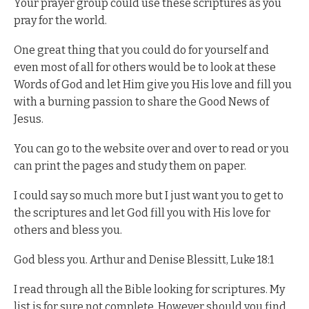
Your prayer group could use these scriptures as you
pray for the world.
One great thing that you could do for yourself and
even most of all for others would be to look at these
Words of God and let Him give you His love and fill you
with a burning passion to share the Good News of
Jesus.
You can go to the website over and over to read or you
can print the pages and study them on paper.
I could say so much more but I just want you to get to
the scriptures and let God fill you with His love for
others and bless you.
God bless you. Arthur and Denise Blessitt, Luke 18:1
I read through all the Bible looking for scriptures. My
list is for sure not complete. However should you find