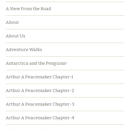
A View From the Road
About
About Us
Adventure Walks
Antarctica and the Penguins!
Arthur A Peacemaker Chapter-1
Arthur A Peacemaker Chapter-2
Arthur A Peacemaker Chapter-3
Arthur A Peacemaker Chapter-4