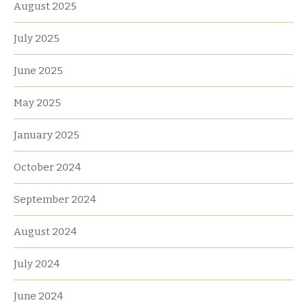
August 2025
July 2025
June 2025
May 2025
January 2025
October 2024
September 2024
August 2024
July 2024
June 2024