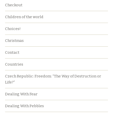
Checkout
Children of the world
Choices!
Christmas
Contact
Countries
Czech Republic: Freedom: “The Way of Destruction or
Life?”
Dealing With Fear
Dealing With Pebbles