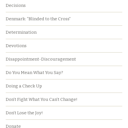
Decisions
Denmark: “Blinded to the Cross”
Determination
Devotions
Disappointment-Discouragement
Do You Mean What You Say?
Doing a Check Up
Don’t Fight What You Can’t Change!
Don’t Lose the Joy!
Donate