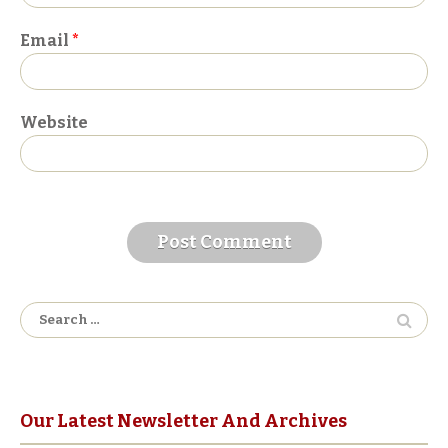
Email
*
Website
A
l
Search
t
for:
e
r
n
a
Our Latest Newsletter And Archives
t