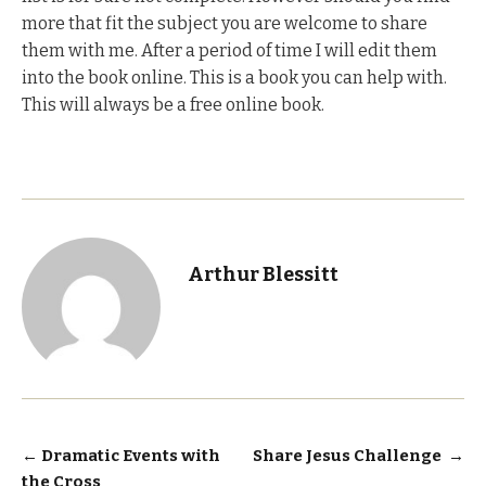
more that fit the subject you are welcome to share
them with me. After a period of time I will edit them
into the book online. This is a book you can help with.
This will always be a free online book.
Arthur Blessitt
Post
←
Dramatic Events with
Share Jesus Challenge
→
the Cross