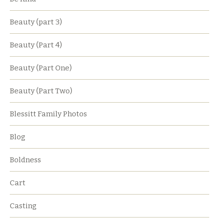
Beauty (part 3)
Beauty (Part 4)
Beauty (Part One)
Beauty (Part Two)
Blessitt Family Photos
Blog
Boldness
Cart
Casting