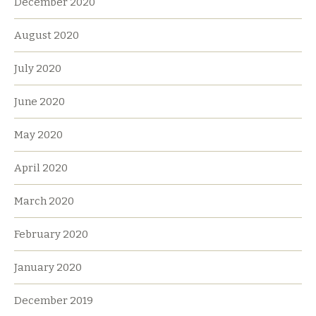
December 2020
August 2020
July 2020
June 2020
May 2020
April 2020
March 2020
February 2020
January 2020
December 2019