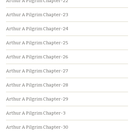
Arthur A Pilgrim Chapter-22
Arthur A Pilgrim Chapter-23
Arthur A Pilgrim Chapter-24
Arthur A Pilgrim Chapter-25
Arthur A Pilgrim Chapter-26
Arthur A Pilgrim Chapter-27
Arthur A Pilgrim Chapter-28
Arthur A Pilgrim Chapter-29
Arthur A Pilgrim Chapter-3
Arthur A Pilgrim Chapter-30