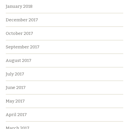
January 2018
December 2017
October 2017
September 2017
August 2017
July 2017
June 2017
May 2017
April 2017
March 2017