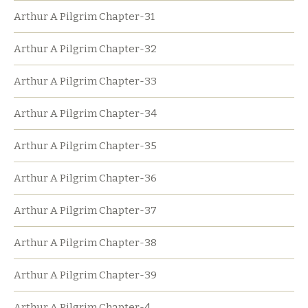
Arthur A Pilgrim Chapter-31
Arthur A Pilgrim Chapter-32
Arthur A Pilgrim Chapter-33
Arthur A Pilgrim Chapter-34
Arthur A Pilgrim Chapter-35
Arthur A Pilgrim Chapter-36
Arthur A Pilgrim Chapter-37
Arthur A Pilgrim Chapter-38
Arthur A Pilgrim Chapter-39
Arthur A Pilgrim Chapter-4