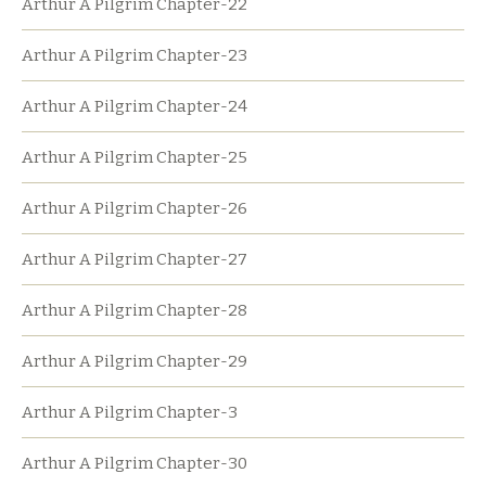
Arthur A Pilgrim Chapter-22
Arthur A Pilgrim Chapter-23
Arthur A Pilgrim Chapter-24
Arthur A Pilgrim Chapter-25
Arthur A Pilgrim Chapter-26
Arthur A Pilgrim Chapter-27
Arthur A Pilgrim Chapter-28
Arthur A Pilgrim Chapter-29
Arthur A Pilgrim Chapter-3
Arthur A Pilgrim Chapter-30