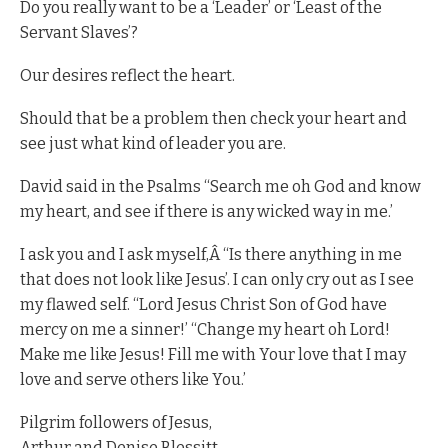
Do you really want to be a ‘Leader’ or ‘Least of the
Servant Slaves’?
Our desires reflect the heart.
Should that be a problem then check your heart and
see just what kind of leader you are.
David said in the Psalms “Search me oh God and know
my heart, and see if there is any wicked way in me.’
I ask you and I ask myself,Â “Is there anything in me
that does not look like Jesus’. I can only cry out as I see
my flawed self. “Lord Jesus Christ Son of God have
mercy on me a sinner!’ “Change my heart oh Lord!
Make me like Jesus! Fill me with Your love that I may
love and serve others like You.’
Pilgrim followers of Jesus,
Arthur and Denise Blessitt