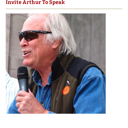
Invite Arthur To Speak