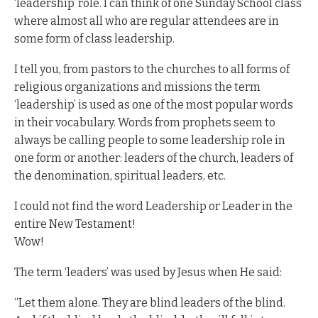
‘leadership’ role. I can think of one Sunday School class
where almost all who are regular attendees are in
some form of class leadership.
I tell you, from pastors to the churches to all forms of
religious organizations and missions the term
‘leadership’ is used as one of the most popular words
in their vocabulary. Words from prophets seem to
always be calling people to some leadership role in
one form or another: leaders of the church, leaders of
the denomination, spiritual leaders, etc.
I could not find the word Leadership or Leader in the
entire New Testament!
Wow!
The term ‘leaders’ was used by Jesus when He said:
“Let them alone. They are blind leaders of the blind.