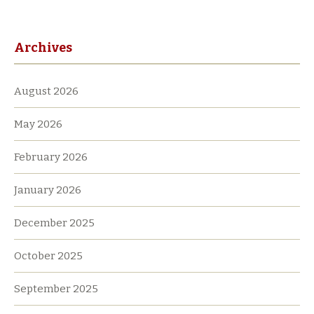
Archives
August 2026
May 2026
February 2026
January 2026
December 2025
October 2025
September 2025