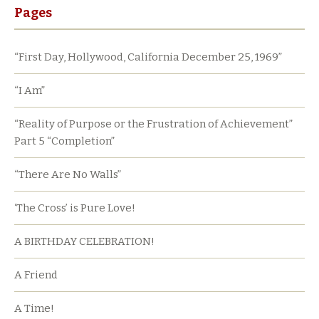
Pages
“First Day, Hollywood, California December 25, 1969”
“I Am”
“Reality of Purpose or the Frustration of Achievement”
Part 5 “Completion”
“There Are No Walls”
‘The Cross’ is Pure Love!
A BIRTHDAY CELEBRATION!
A Friend
A Time!