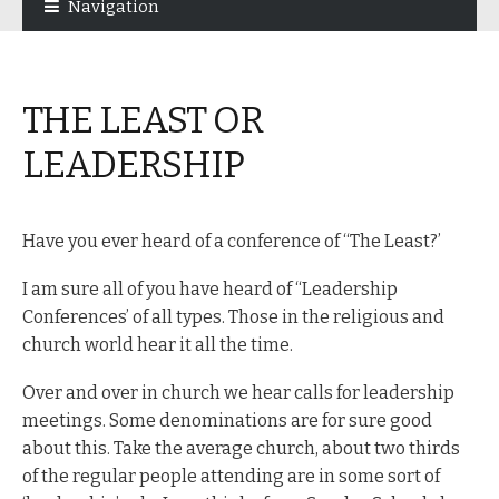
Navigation
navigation
content
THE LEAST OR
LEADERSHIP
Have you ever heard of a conference of “The Least?’
I am sure all of you have heard of “Leadership
Conferences’ of all types. Those in the religious and
church world hear it all the time.
Over and over in church we hear calls for leadership
meetings. Some denominations are for sure good
about this. Take the average church, about two thirds
of the regular people attending are in some sort of