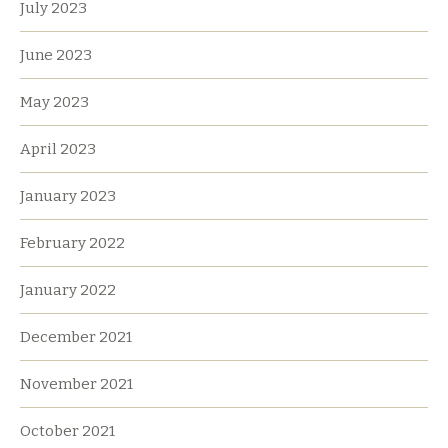
July 2023
June 2023
May 2023
April 2023
January 2023
February 2022
January 2022
December 2021
November 2021
October 2021