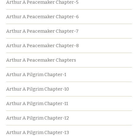
Arthur A Peacemaker Chapter-5
Arthur A Peacemaker Chapter-6
Arthur A Peacemaker Chapter-7
Arthur A Peacemaker Chapter-8
Arthur A Peacemaker Chapters
Arthur A Pilgrim Chapter-1
Arthur A Pilgrim Chapter-10
Arthur A Pilgrim Chapter-11
Arthur A Pilgrim Chapter-12
Arthur A Pilgrim Chapter-13