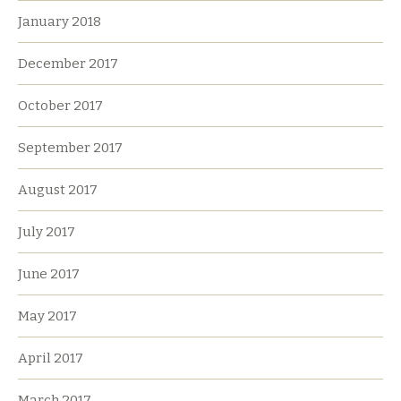
January 2018
December 2017
October 2017
September 2017
August 2017
July 2017
June 2017
May 2017
April 2017
March 2017