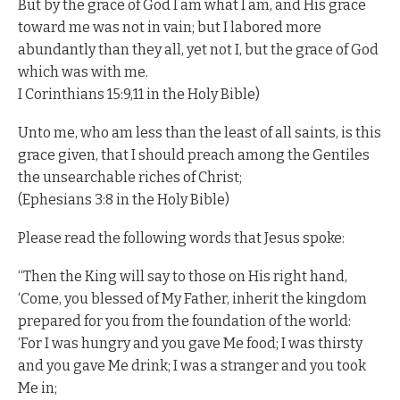
But by the grace of God I am what I am, and His grace
toward me was not in vain; but I labored more
abundantly than they all, yet not I, but the grace of God
which was with me.
I Corinthians 15:9,11 in the Holy Bible)
Unto me, who am less than the least of all saints, is this
grace given, that I should preach among the Gentiles
the unsearchable riches of Christ;
(Ephesians 3:8 in the Holy Bible)
Please read the following words that Jesus spoke:
“Then the King will say to those on His right hand,
‘Come, you blessed of My Father, inherit the kingdom
prepared for you from the foundation of the world:
‘For I was hungry and you gave Me food; I was thirsty
and you gave Me drink; I was a stranger and you took
Me in;