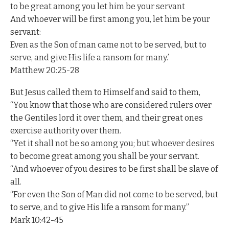
to be great among you let him be your servant
And whoever will be first among you, let him be your
servant:
Even as the Son of man came not to be served, but to
serve, and give His life a ransom for many.’
Matthew 20:25-28
But Jesus called them to Himself and said to them,
“You know that those who are considered rulers over
the Gentiles lord it over them, and their great ones
exercise authority over them.
“Yet it shall not be so among you; but whoever desires
to become great among you shall be your servant.
“And whoever of you desires to be first shall be slave of
all.
“For even the Son of Man did not come to be served, but
to serve, and to give His life a ransom for many.”
Mark 10:42-45