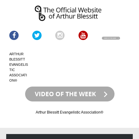
ARTHUR
BLESSITT
EVANGELIS
TIC
ASSOCIATI
ON®
Arthur Blessitt Evangelistic Association®
Skip
Skip
to
to