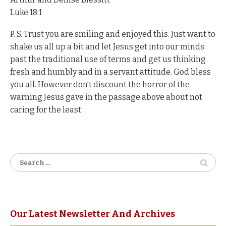
Luke 18:1
P. S. Trust you are smiling and enjoyed this. Just want to
shake us all up a bit and let Jesus get into our minds
past the traditional use of terms and get us thinking
fresh and humbly and in a servant attitude. God bless
you all. However don’t discount the horror of the
warning Jesus gave in the passage above about not
caring for the least.
Search
for:
Our Latest Newsletter And Archives