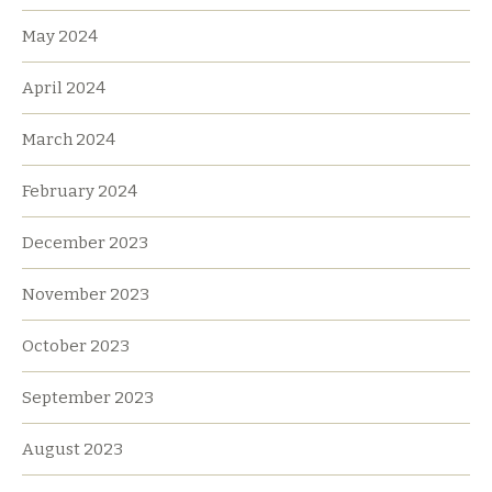
May 2024
April 2024
March 2024
February 2024
December 2023
November 2023
October 2023
September 2023
August 2023