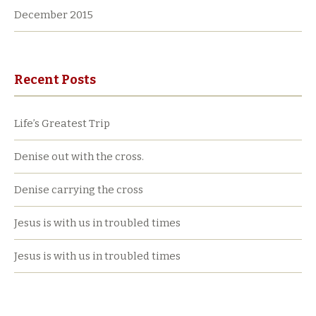
December 2015
Recent Posts
Life’s Greatest Trip
Denise out with the cross.
Denise carrying the cross
Jesus is with us in troubled times
Jesus is with us in troubled times