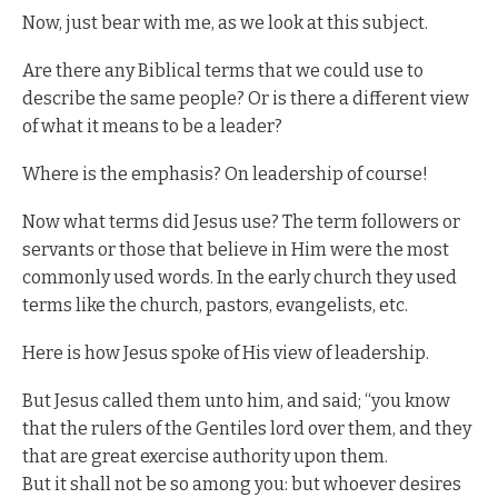
Now, just bear with me, as we look at this subject.
Are there any Biblical terms that we could use to
describe the same people? Or is there a different view
of what it means to be a leader?
Where is the emphasis? On leadership of course!
Now what terms did Jesus use? The term followers or
servants or those that believe in Him were the most
commonly used words. In the early church they used
terms like the church, pastors, evangelists, etc.
Here is how Jesus spoke of His view of leadership.
But Jesus called them unto him, and said; “you know
that the rulers of the Gentiles lord over them, and they
that are great exercise authority upon them.
But it shall not be so among you: but whoever desires