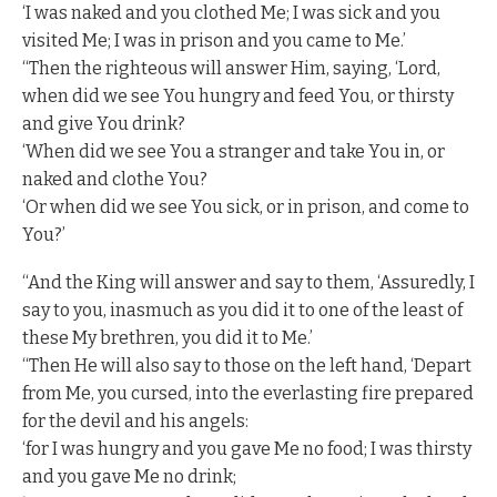
‘I was naked and you clothed Me; I was sick and you
visited Me; I was in prison and you came to Me.’
“Then the righteous will answer Him, saying, ‘Lord,
when did we see You hungry and feed You, or thirsty
and give You drink?
‘When did we see You a stranger and take You in, or
naked and clothe You?
‘Or when did we see You sick, or in prison, and come to
You?’
“And the King will answer and say to them, ‘Assuredly, I
say to you, inasmuch as you did it to one of the least of
these My brethren, you did it to Me.’
“Then He will also say to those on the left hand, ‘Depart
from Me, you cursed, into the everlasting fire prepared
for the devil and his angels:
‘for I was hungry and you gave Me no food; I was thirsty
and you gave Me no drink;