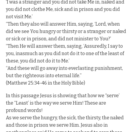
‘I was a stranger and you did not take Me in, naked and
you did not clothe Me, sick and in prison and you did
not visit Me.’
“Then they also will answer Him, saying, ‘Lord, when
did we see You hungry or thirsty or a stranger or naked
or sick or in prison, and did not minister to You?’
“Then He will answer them, saying, ‘Assuredly, I say to
you, inasmuch as you did not do it to one of the least of
these, you did not do it to Me.’
“And these will go away into everlasting punishment,
but the righteous into eternal life.”
(Matthew 25:34-46 in the Holy Bible)
In this passage Jesus is showing that how we “serve’
the “Least’ is the way we serve Him! These are
profound words!
As we serve the hungry, the sick, the thirsty, the naked
and those in prison we serve Him. Jesus also in