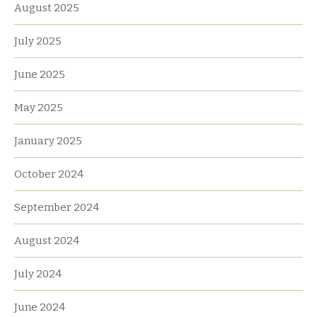
August 2025
July 2025
June 2025
May 2025
January 2025
October 2024
September 2024
August 2024
July 2024
June 2024