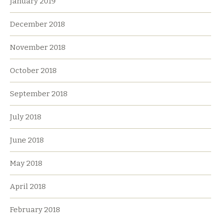
January 2019
December 2018
November 2018
October 2018
September 2018
July 2018
June 2018
May 2018
April 2018
February 2018