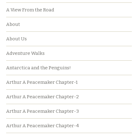
A View From the Road
About
About Us
Adventure Walks
Antarctica and the Penguins!
Arthur A Peacemaker Chapter-1
Arthur A Peacemaker Chapter-2
Arthur A Peacemaker Chapter-3
Arthur A Peacemaker Chapter-4