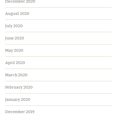
December 2020
August 2020
July 2020
June 2020
May 2020
April 2020
March 2020
February 2020
January 2020
December 2019