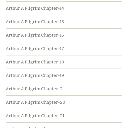
Arthur A Pilgrim Chapter-14
Arthur A Pilgrim Chapter-15
Arthur A Pilgrim Chapter-16
Arthur A Pilgrim Chapter-17
Arthur A Pilgrim Chapter-18
Arthur A Pilgrim Chapter-19
Arthur A Pilgrim Chapter-2
Arthur A Pilgrim Chapter-20
Arthur A Pilgrim Chapter-21