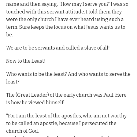
name and then saying, “How may I serve you?’ I was so
touched with this servant attitude. I told them they
were the only church I have ever heard using such a
term. Sure keeps the focus on what Jesus wants us to
be.
We are to be servants and called a slave of all!
Now to the Least!
Who wants to be the least? And who wants to serve the
least?
The (Great Leader) of the early church was Paul. Here
is how he viewed himself:
“For I am the least of the apostles, who am not worthy
to be called an apostle, because I persecuted the
church of God.