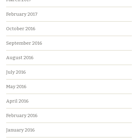
February 2017
October 2016
September 2016
August 2016
July 2016
May 2016
April 2016
February 2016
January 2016