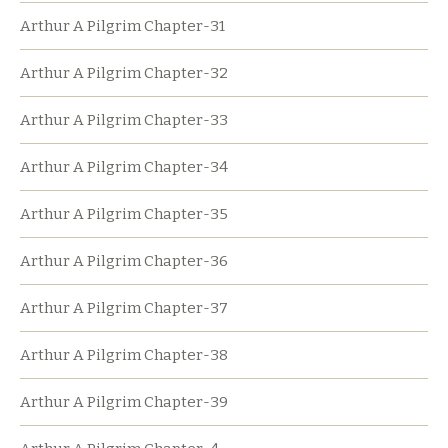
Arthur A Pilgrim Chapter-31
Arthur A Pilgrim Chapter-32
Arthur A Pilgrim Chapter-33
Arthur A Pilgrim Chapter-34
Arthur A Pilgrim Chapter-35
Arthur A Pilgrim Chapter-36
Arthur A Pilgrim Chapter-37
Arthur A Pilgrim Chapter-38
Arthur A Pilgrim Chapter-39