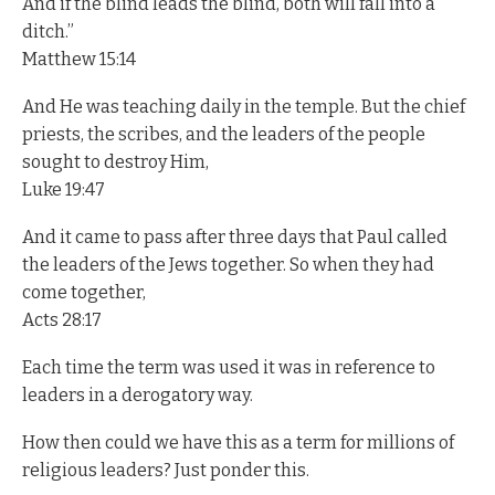
And if the blind leads the blind, both will fall into a
ditch.”
Matthew 15:14
And He was teaching daily in the temple. But the chief
priests, the scribes, and the leaders of the people
sought to destroy Him,
Luke 19:47
And it came to pass after three days that Paul called
the leaders of the Jews together. So when they had
come together,
Acts 28:17
Each time the term was used it was in reference to
leaders in a derogatory way.
How then could we have this as a term for millions of
religious leaders? Just ponder this.