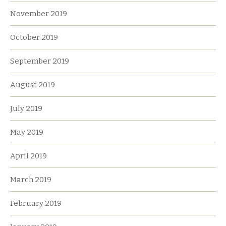
November 2019
October 2019
September 2019
August 2019
July 2019
May 2019
April 2019
March 2019
February 2019