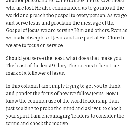
another place said He came to seek and to save those
who are lost. He also commanded us to go into all the
world and preach the gospel to every person. As we go
and serve Jesus and proclaim the message of the
Gospel of Jesus we are serving Him and others. Even as
we make disciples of Jesus and are part of His Church
we are to focus on service.
Should you serve the least, what does that make you.
The least of the least! Glory. This seems to be a true
mark of a follower of Jesus.
In this column I am simply trying to get you to think
and ponder the focus of how we follow Jesus. Now I
know the common use of the word leadership. I am
just seeking to probe the mind and ask you to check
your spirit. I am encouraging ‘leaders’ to consider the
terms and check the motive.