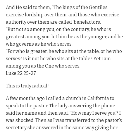
And He said to them, “The kings of the Gentiles
exercise lordship over them, and those who exercise
authority over them are called ‘benefactors.’
“But not so among you; on the contrary, he who is
greatest among you, let him be as the younger, and he
who governs as he who serves.
“For who is greater, he who sits at the table, or he who
serves? Is it not he who sits at the table? Yet I am
among you as the One who serves.
Luke 22:25-27
This is truly radical!
A few months ago I called a church in California to
speak to the pastor. The lady answering the phone
said her name and then said, “How may I serve you’? I
was shocked. Then as I was transferred to the pastor’s
secretary she answered in the same way giving her