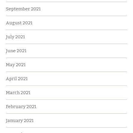
September 2021
August 2021
July 2021
June 2021
May 2021
April 2021
March 2021
February 2021
January 2021