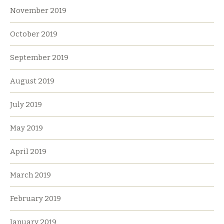
November 2019
October 2019
September 2019
August 2019
July 2019
May 2019
April 2019
March 2019
February 2019
January 2019