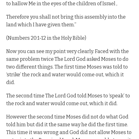
to hallow Me in the eyes of the children of Israel ,
Therefore you shall not bring this assembly into the
land which I have given them.”
(Numbers 20:1-12 in the Holy Bible)
Now you can see my point very clearly. Faced with the
same problem twice The Lord God asked Moses to do
two different things. The first time Moses was told to
‘strike’ the rock and water would come out, which it
did.
The second time The Lord God told Moses to ‘speak’ to
the rock and water would come out, which it did.
However the second time Moses did not do what God
told him but did it the same way he did the first time.
This time it was wrong and God did not allow Moses to