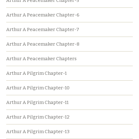
Arthur A Peacemaker Chapter-5
Arthur A Peacemaker Chapter-6
Arthur A Peacemaker Chapter-7
Arthur A Peacemaker Chapter-8
Arthur A Peacemaker Chapters
Arthur A Pilgrim Chapter-1
Arthur A Pilgrim Chapter-10
Arthur A Pilgrim Chapter-11
Arthur A Pilgrim Chapter-12
Arthur A Pilgrim Chapter-13