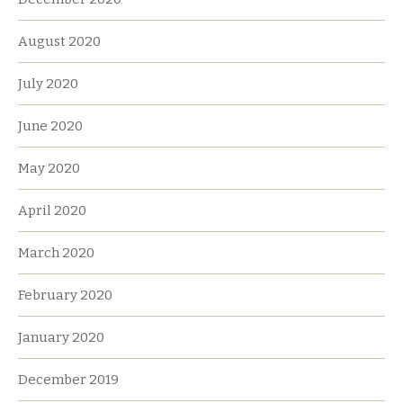
August 2020
July 2020
June 2020
May 2020
April 2020
March 2020
February 2020
January 2020
December 2019