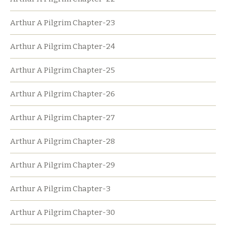
Arthur A Pilgrim Chapter-23
Arthur A Pilgrim Chapter-24
Arthur A Pilgrim Chapter-25
Arthur A Pilgrim Chapter-26
Arthur A Pilgrim Chapter-27
Arthur A Pilgrim Chapter-28
Arthur A Pilgrim Chapter-29
Arthur A Pilgrim Chapter-3
Arthur A Pilgrim Chapter-30