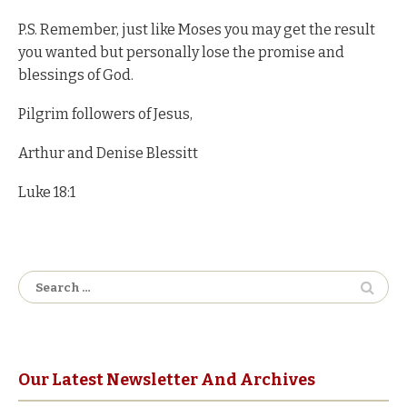
P.S. Remember, just like Moses you may get the result
you wanted but personally lose the promise and
blessings of God.
Pilgrim followers of Jesus,
Arthur and Denise Blessitt
Luke 18:1
Search
for:
Our Latest Newsletter And Archives