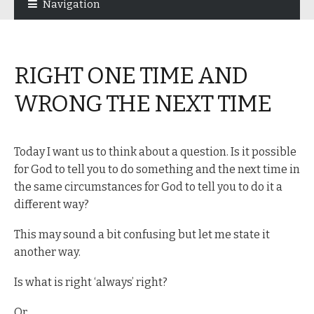
Navigation
navigation
content
RIGHT ONE TIME AND
WRONG THE NEXT TIME
Today I want us to think about a question. Is it possible
for God to tell you to do something and the next time in
the same circumstances for God to tell you to do it a
different way?
This may sound a bit confusing but let me state it
another way.
Is what is right ‘always’ right?
Or