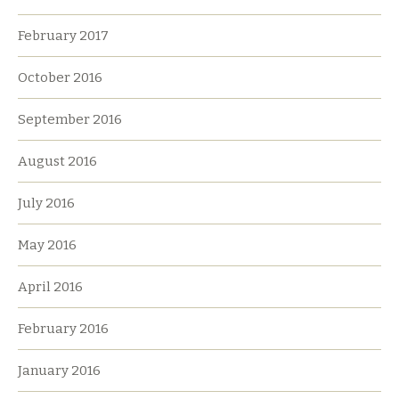
February 2017
October 2016
September 2016
August 2016
July 2016
May 2016
April 2016
February 2016
January 2016