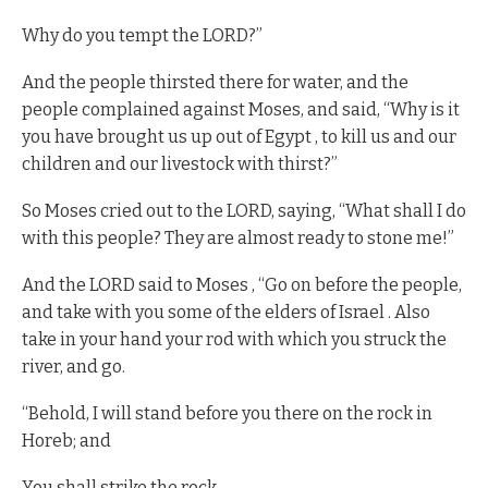
Why do you tempt the LORD?”
And the people thirsted there for water, and the
people complained against Moses, and said, “Why is it
you have brought us up out of Egypt , to kill us and our
children and our livestock with thirst?”
So Moses cried out to the LORD, saying, “What shall I do
with this people? They are almost ready to stone me!”
And the LORD said to Moses , “Go on before the people,
and take with you some of the elders of Israel . Also
take in your hand your rod with which you struck the
river, and go.
“Behold, I will stand before you there on the rock in
Horeb; and
You shall strike the rock ,