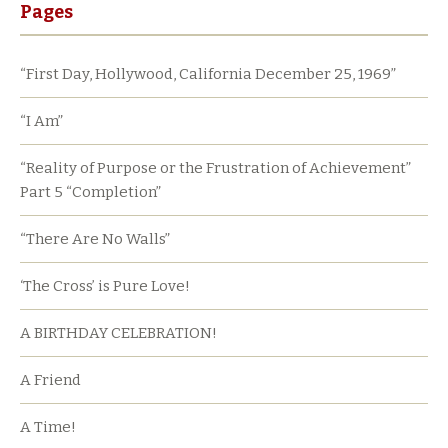
Pages
“First Day, Hollywood, California December 25, 1969”
“I Am”
“Reality of Purpose or the Frustration of Achievement”
Part 5 “Completion”
“There Are No Walls”
‘The Cross’ is Pure Love!
A BIRTHDAY CELEBRATION!
A Friend
A Time!