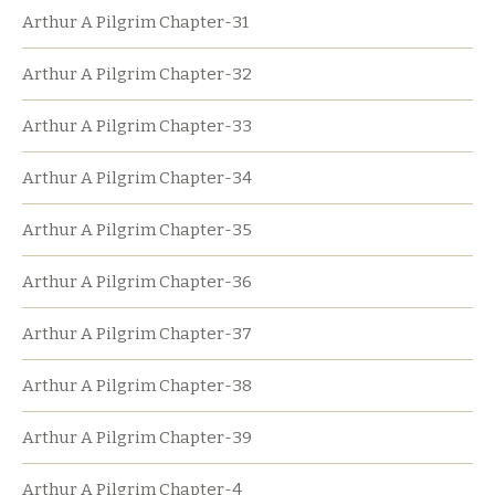
Arthur A Pilgrim Chapter-31
Arthur A Pilgrim Chapter-32
Arthur A Pilgrim Chapter-33
Arthur A Pilgrim Chapter-34
Arthur A Pilgrim Chapter-35
Arthur A Pilgrim Chapter-36
Arthur A Pilgrim Chapter-37
Arthur A Pilgrim Chapter-38
Arthur A Pilgrim Chapter-39
Arthur A Pilgrim Chapter-4