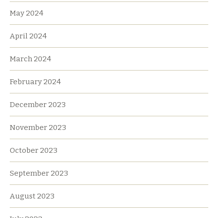
May 2024
April 2024
March 2024
February 2024
December 2023
November 2023
October 2023
September 2023
August 2023