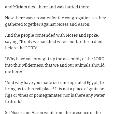
and Miriam died there and was buried there.
Now there was no water for the congregation; so they
gathered together against Moses and Aaron.
And the people contended with Moses and spoke,
saying: “If only we had died when our brethren died
before the LORD!
“Why have you brought up the assembly of the LORD
into this wilderness, that we and our animals should
die here?
“And why have you made us come up out of Egypt , to
bring us to this evil place? It is not a place of grain or
figs or vines or pomegranates; nor is there any water
to drink.”
So Moses and Aaron went from the presence of the