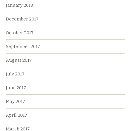
January 2018
December 2017
October 2017
September 2017
August 2017
July 2017
June 2017
May 2017
April 2017
March 2017