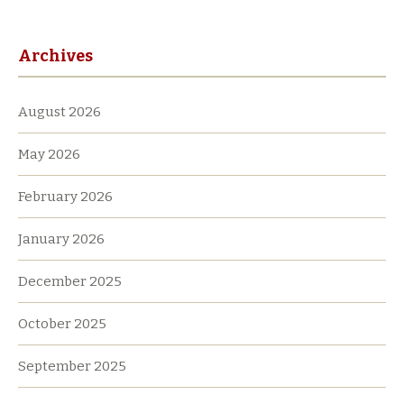
Archives
August 2026
May 2026
February 2026
January 2026
December 2025
October 2025
September 2025