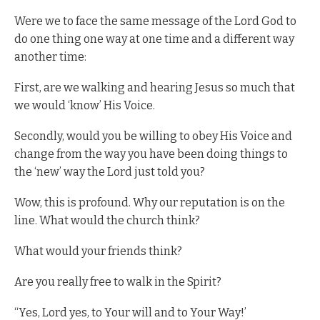
Were we to face the same message of the Lord God to
do one thing one way at one time and a different way
another time:
First, are we walking and hearing Jesus so much that
we would ‘know’ His Voice.
Secondly, would you be willing to obey His Voice and
change from the way you have been doing things to
the ‘new’ way the Lord just told you?
Wow, this is profound. Why our reputation is on the
line. What would the church think?
What would your friends think?
Are you really free to walk in the Spirit?
“Yes, Lord yes, to Your will and to Your Way!’