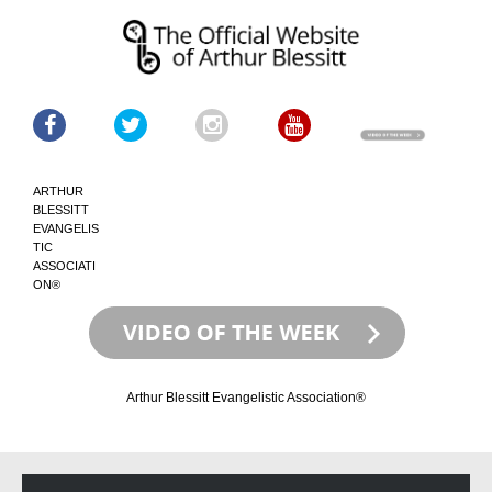
ARTHUR
BLESSITT
EVANGELIS
TIC
ASSOCIATI
ON®
Arthur Blessitt Evangelistic Association®
Skip
Skip
to
to