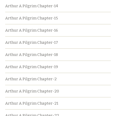
Arthur A Pilgrim Chapter-14
Arthur A Pilgrim Chapter-15
Arthur A Pilgrim Chapter-16
Arthur A Pilgrim Chapter-17
Arthur A Pilgrim Chapter-18
Arthur A Pilgrim Chapter-19
Arthur A Pilgrim Chapter-2
Arthur A Pilgrim Chapter-20
Arthur A Pilgrim Chapter-21
Arthur A Pilgrim Chapter-22