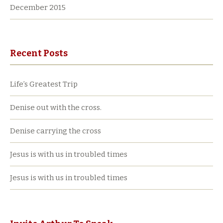
December 2015
Recent Posts
Life’s Greatest Trip
Denise out with the cross.
Denise carrying the cross
Jesus is with us in troubled times
Jesus is with us in troubled times