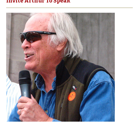
Invite Arthur To Speak