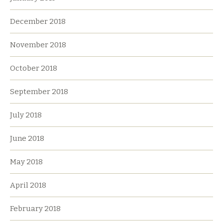
December 2018
November 2018
October 2018
September 2018
July 2018
June 2018
May 2018
April 2018
February 2018