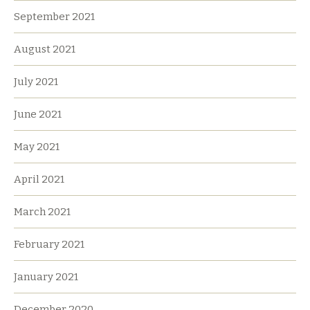
September 2021
August 2021
July 2021
June 2021
May 2021
April 2021
March 2021
February 2021
January 2021
December 2020