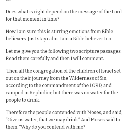
Does what is right depend on the message of the Lord
for that moment in time?
Now I am sure this is stirring emotions from Bible
believers. Just stay calm. I am a Bible believer too.
Let me give you the following two scripture passages.
Read them carefully and then I will comment.
‘Then all the congregation of the children of Israel set
out on their journey from the Wilderness of Sin,
according to the commandment of the LORD, and
camped in Rephidim; but there was no water for the
people to drink.
Therefore the people contended with Moses, and said,
“Give us water, that we may drink.” And Moses said to
them, “Why do you contend with me?