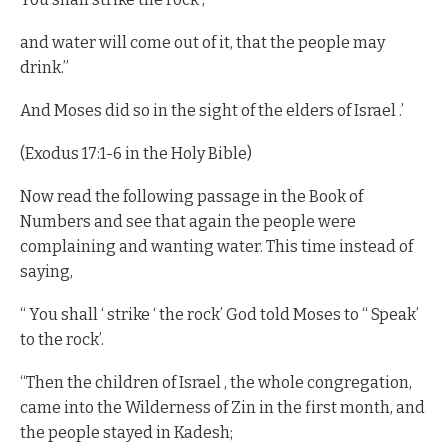
and water will come out of it, that the people may
drink.”
And Moses did so in the sight of the elders of Israel .’
(Exodus 17:1-6 in the Holy Bible)
Now read the following passage in the Book of
Numbers and see that again the people were
complaining and wanting water. This time instead of
saying,
“ You shall ‘ strike ‘ the rock’ God told Moses to “ Speak’
to the rock’.
“Then the children of Israel , the whole congregation,
came into the Wilderness of Zin in the first month, and
the people stayed in Kadesh;