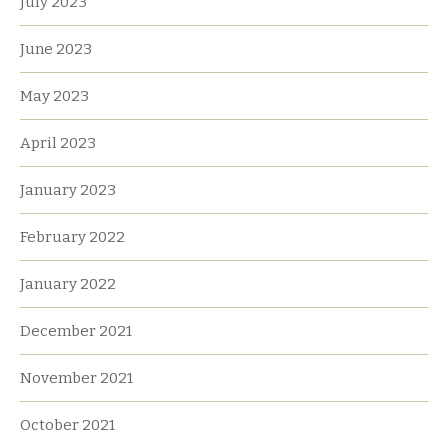
July 2023
June 2023
May 2023
April 2023
January 2023
February 2022
January 2022
December 2021
November 2021
October 2021