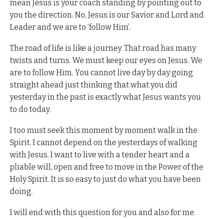
mean Jesus is your coach standing by pointing out to
you the direction. No, Jesus is our Savior and Lord and
Leader and we are to ‘follow Him’.
The road of life is like a journey. That road has many
twists and turns. We must keep our eyes on Jesus. We
are to follow Him. You cannot live day by day going
straight ahead just thinking that what you did
yesterday in the past is exactly what Jesus wants you
to do today.
I too must seek this moment by moment walk in the
Spirit. I cannot depend on the yesterdays of walking
with Jesus. I want to live with a tender heart and a
pliable will, open and free to move in the Power of the
Holy Spirit. It is so easy to just do what you have been
doing.
I will end with this question for you and also for me.