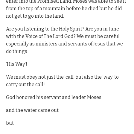
enter into the Promised Land. Moses was able to see it
from the top of a mountain before he died but he did
not get to go into the land.
Are you listening to the Holy Spirit? Are you in tune
with the Voice of The Lord God? We must be careful
especially as ministers and servants of Jesus that we
do things
‘His Way’!
We must obey not just the ‘call’ but also the ‘way’ to
carry out the call!
God honored his servant and leader Moses
and the water came out
but