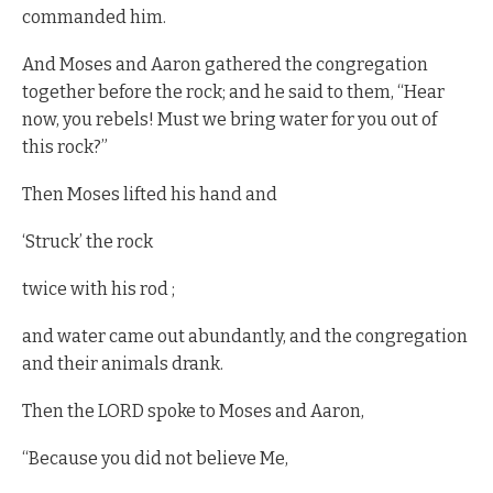
commanded him.
And Moses and Aaron gathered the congregation
together before the rock; and he said to them, “Hear
now, you rebels! Must we bring water for you out of
this rock?”
Then Moses lifted his hand and
‘Struck’ the rock
twice with his rod ;
and water came out abundantly, and the congregation
and their animals drank.
Then the LORD spoke to Moses and Aaron,
“Because you did not believe Me,