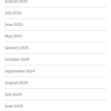
August 2025
July 2025
June 2025
May 2025
January 2025
October 2024
September 2024
August 2024
July 2024
June 2024