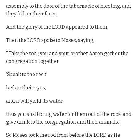
assembly to the door of the tabernacle of meeting, and
they fell on their faces.
And the glory of the LORD appeared to them.
Then the LORD spoke to Moses, saying,
” Take the rod ; you and your brother Aaron gather the
congregation together.
‘Speak to the rock’
before their eyes,
and it will yield its water;
thus you shall bring water for them out of the rock, and
give drink to the congregation and their animals.”
So Moses took the rod from before the LORD as He