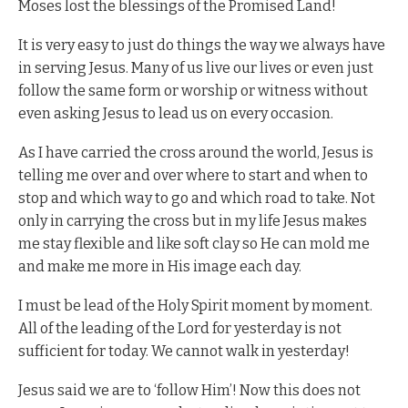
Moses lost the blessings of the Promised Land!
It is very easy to just do things the way we always have
in serving Jesus. Many of us live our lives or even just
follow the same form or worship or witness without
even asking Jesus to lead us on every occasion.
As I have carried the cross around the world, Jesus is
telling me over and over where to start and when to
stop and which way to go and which road to take. Not
only in carrying the cross but in my life Jesus makes
me stay flexible and like soft clay so He can mold me
and make me more in His image each day.
I must be lead of the Holy Spirit moment by moment.
All of the leading of the Lord for yesterday is not
sufficient for today. We cannot walk in yesterday!
Jesus said we are to ‘follow Him’! Now this does not