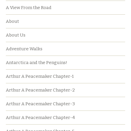
A View From the Road
About
About Us
Adventure Walks
Antarctica and the Penguins!
Arthur A Peacemaker Chapter-1
Arthur A Peacemaker Chapter-2
Arthur A Peacemaker Chapter-3
Arthur A Peacemaker Chapter-4