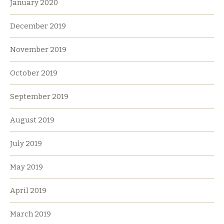
January 2020
December 2019
November 2019
October 2019
September 2019
August 2019
July 2019
May 2019
April 2019
March 2019