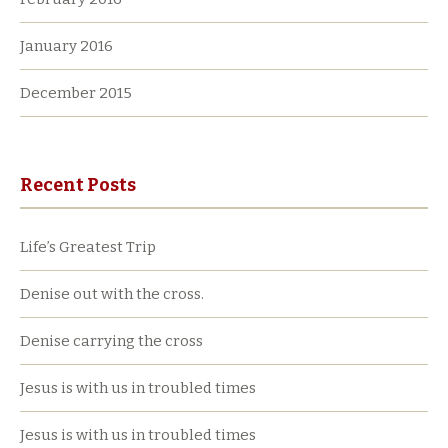
January 2016
December 2015
Recent Posts
Life’s Greatest Trip
Denise out with the cross.
Denise carrying the cross
Jesus is with us in troubled times
Jesus is with us in troubled times