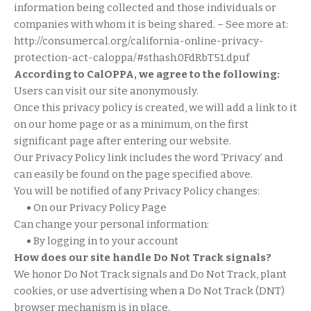
information being collected and those individuals or
companies with whom it is being shared. – See more at:
http://consumercal.org/california-online-privacy-
protection-act-caloppa/#sthash.0FdRbT51.dpuf
According to CalOPPA, we agree to the following:
Users can visit our site anonymously.
Once this privacy policy is created, we will add a link to it
on our home page or as a minimum, on the first
significant page after entering our website.
Our Privacy Policy link includes the word ‘Privacy’ and
can easily be found on the page specified above.
You will be notified of any Privacy Policy changes:
•
On our Privacy Policy Page
Can change your personal information:
•
By logging in to your account
How does our site handle Do Not Track signals?
We honor Do Not Track signals and Do Not Track, plant
cookies, or use advertising when a Do Not Track (DNT)
browser mechanism is in place.