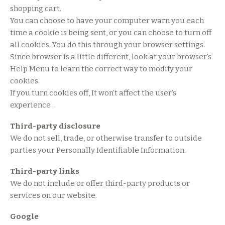
shopping cart.
You can choose to have your computer warn you each
time a cookie is being sent, or you can choose to turn off
all cookies. You do this through your browser settings.
Since browser is a little different, look at your browser’s
Help Menu to learn the correct way to modify your
cookies.
If you turn cookies off, It won’t affect the user’s
experience .
Third-party disclosure
We do not sell, trade, or otherwise transfer to outside
parties your Personally Identifiable Information.
Third-party links
We do not include or offer third-party products or
services on our website.
Google