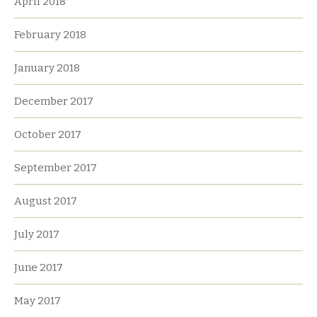
April 2018
February 2018
January 2018
December 2017
October 2017
September 2017
August 2017
July 2017
June 2017
May 2017