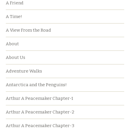
A Friend
A Time!
A View From the Road
About
About Us
Adventure Walks
Antarctica and the Penguins!
Arthur A Peacemaker Chapter-1
Arthur A Peacemaker Chapter-2
Arthur A Peacemaker Chapter-3