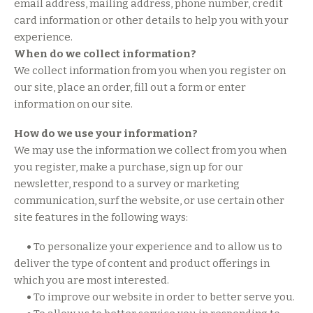
email address, mailing address, phone number, credit
card information or other details to help you with your
experience.
When do we collect information?
We collect information from you when you register on
our site, place an order, fill out a form or enter
information on our site.
How do we use your information?
We may use the information we collect from you when
you register, make a purchase, sign up for our
newsletter, respond to a survey or marketing
communication, surf the website, or use certain other
site features in the following ways:
•
To personalize your experience and to allow us to
deliver the type of content and product offerings in
which you are most interested.
•
To improve our website in order to better serve you.