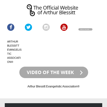
ARTHUR
BLESSITT
EVANGELIS
TIC
ASSOCIATI
ON®
Arthur Blessitt Evangelistic Association®
Skip
Skip
to
to