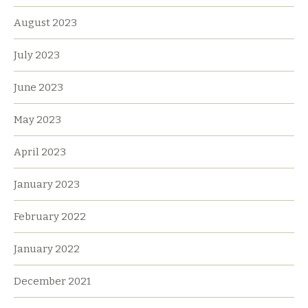
August 2023
July 2023
June 2023
May 2023
April 2023
January 2023
February 2022
January 2022
December 2021