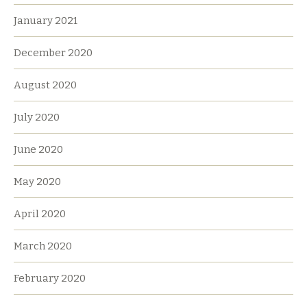
January 2021
December 2020
August 2020
July 2020
June 2020
May 2020
April 2020
March 2020
February 2020