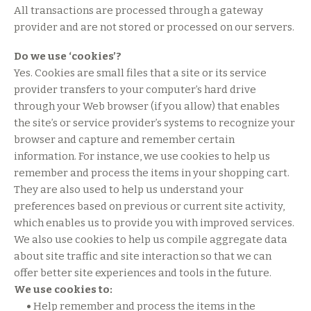
All transactions are processed through a gateway
provider and are not stored or processed on our servers.
Do we use ‘cookies’?
Yes. Cookies are small files that a site or its service
provider transfers to your computer’s hard drive
through your Web browser (if you allow) that enables
the site’s or service provider’s systems to recognize your
browser and capture and remember certain
information. For instance, we use cookies to help us
remember and process the items in your shopping cart.
They are also used to help us understand your
preferences based on previous or current site activity,
which enables us to provide you with improved services.
We also use cookies to help us compile aggregate data
about site traffic and site interaction so that we can
offer better site experiences and tools in the future.
We use cookies to:
•
Help remember and process the items in the