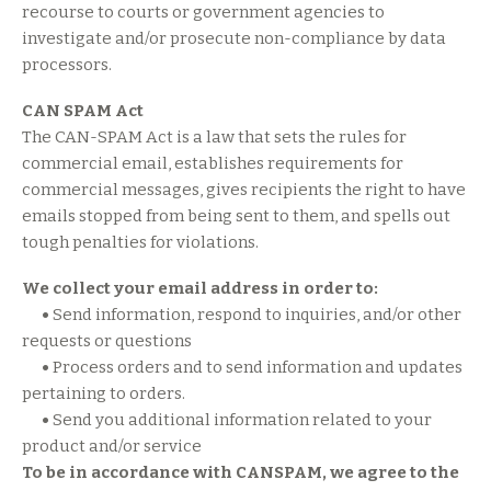
recourse to courts or government agencies to
investigate and/or prosecute non-compliance by data
processors.
CAN SPAM Act
The CAN-SPAM Act is a law that sets the rules for
commercial email, establishes requirements for
commercial messages, gives recipients the right to have
emails stopped from being sent to them, and spells out
tough penalties for violations.
We collect your email address in order to:
•
Send information, respond to inquiries, and/or other
requests or questions
•
Process orders and to send information and updates
pertaining to orders.
•
Send you additional information related to your
product and/or service
To be in accordance with CANSPAM, we agree to the