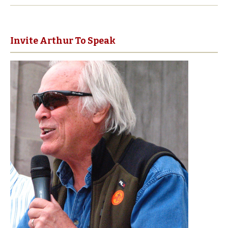
Invite Arthur To Speak