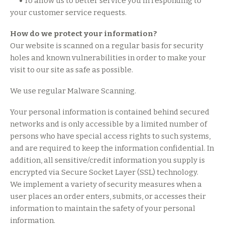
•
To allow us to better service you in responding to
your customer service requests.
How do we protect your information?
Our website is scanned on a regular basis for security
holes and known vulnerabilities in order to make your
visit to our site as safe as possible.
We use regular Malware Scanning.
Your personal information is contained behind secured
networks and is only accessible by a limited number of
persons who have special access rights to such systems,
and are required to keep the information confidential. In
addition, all sensitive/credit information you supply is
encrypted via Secure Socket Layer (SSL) technology.
We implement a variety of security measures when a
user places an order enters, submits, or accesses their
information to maintain the safety of your personal
information.