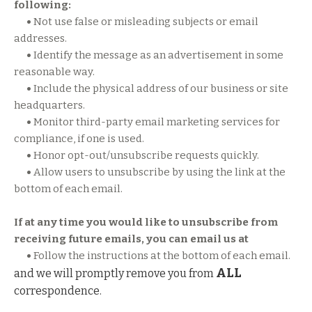
following:
•
Not use false or misleading subjects or email
addresses.
•
Identify the message as an advertisement in some
reasonable way.
•
Include the physical address of our business or site
headquarters.
•
Monitor third-party email marketing services for
compliance, if one is used.
•
Honor opt-out/unsubscribe requests quickly.
•
Allow users to unsubscribe by using the link at the
bottom of each email.
If at any time you would like to unsubscribe from
receiving future emails, you can email us at
•
Follow the instructions at the bottom of each email.
ALL
and we will promptly remove you from
correspondence.