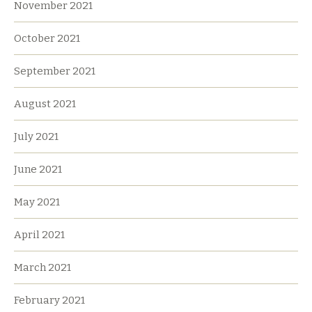
November 2021
October 2021
September 2021
August 2021
July 2021
June 2021
May 2021
April 2021
March 2021
February 2021