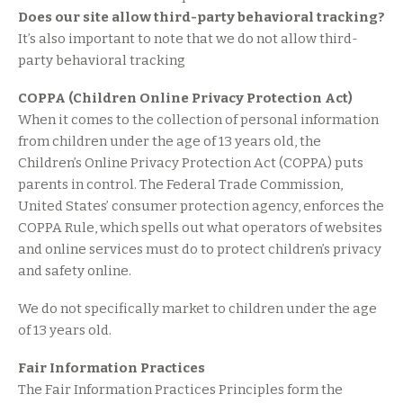
Does our site allow third-party behavioral tracking?
It’s also important to note that we do not allow third-
party behavioral tracking
COPPA (Children Online Privacy Protection Act)
When it comes to the collection of personal information
from children under the age of 13 years old, the
Children’s Online Privacy Protection Act (COPPA) puts
parents in control. The Federal Trade Commission,
United States’ consumer protection agency, enforces the
COPPA Rule, which spells out what operators of websites
and online services must do to protect children’s privacy
and safety online.
We do not specifically market to children under the age
of 13 years old.
Fair Information Practices
The Fair Information Practices Principles form the