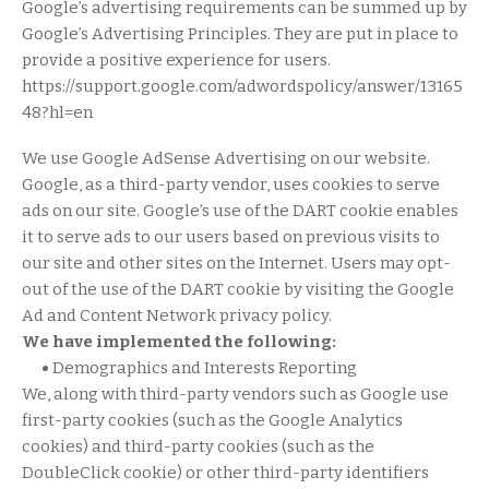
Google’s advertising requirements can be summed up by
Google’s Advertising Principles. They are put in place to
provide a positive experience for users.
https://support.google.com/adwordspolicy/answer/13165
48?hl=en
We use Google AdSense Advertising on our website.
Google, as a third-party vendor, uses cookies to serve
ads on our site. Google’s use of the DART cookie enables
it to serve ads to our users based on previous visits to
our site and other sites on the Internet. Users may opt-
out of the use of the DART cookie by visiting the Google
Ad and Content Network privacy policy.
We have implemented the following:
•
Demographics and Interests Reporting
We, along with third-party vendors such as Google use
first-party cookies (such as the Google Analytics
cookies) and third-party cookies (such as the
DoubleClick cookie) or other third-party identifiers