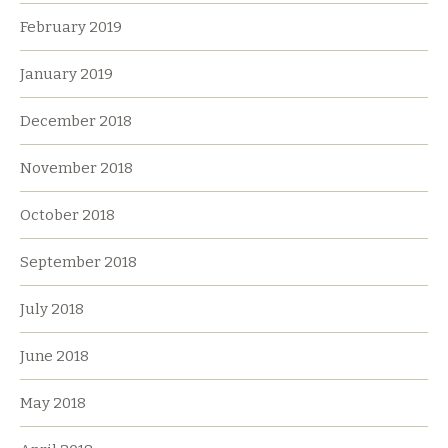
February 2019
January 2019
December 2018
November 2018
October 2018
September 2018
July 2018
June 2018
May 2018