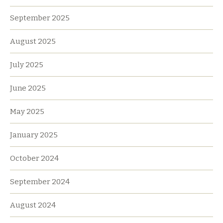
September 2025
August 2025
July 2025
June 2025
May 2025
January 2025
October 2024
September 2024
August 2024