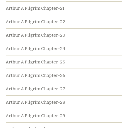
Arthur A Pilgrim Chapter-21
Arthur A Pilgrim Chapter-22
Arthur A Pilgrim Chapter-23
Arthur A Pilgrim Chapter-24
Arthur A Pilgrim Chapter-25
Arthur A Pilgrim Chapter-26
Arthur A Pilgrim Chapter-27
Arthur A Pilgrim Chapter-28
Arthur A Pilgrim Chapter-29