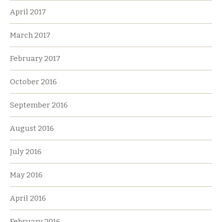
April 2017
March 2017
February 2017
October 2016
September 2016
August 2016
July 2016
May 2016
April 2016
February 2016