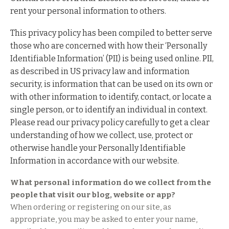
rent your personal information to others.
This privacy policy has been compiled to better serve
those who are concerned with how their ‘Personally
Identifiable Information’ (PII) is being used online. PII,
as described in US privacy law and information
security, is information that can be used on its own or
with other information to identify, contact, or locate a
single person, or to identify an individual in context.
Please read our privacy policy carefully to get a clear
understanding of how we collect, use, protect or
otherwise handle your Personally Identifiable
Information in accordance with our website.
What personal information do we collect from the
people that visit our blog, website or app?
When ordering or registering on our site, as
appropriate, you may be asked to enter your name,