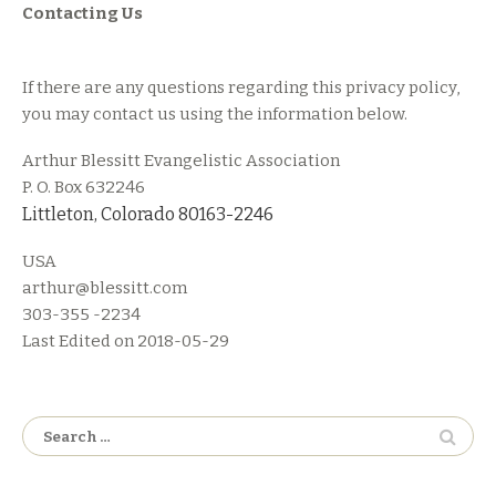
Contacting Us
If there are any questions regarding this privacy policy,
you may contact us using the information below.
Arthur Blessitt Evangelistic Association
P. O. Box 632246
Littleton, Colorado 80163-2246
USA
arthur@blessitt.com
303-355 -2234
Last Edited on 2018-05-29
Search
for: