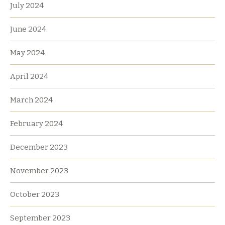
July 2024
June 2024
May 2024
April 2024
March 2024
February 2024
December 2023
November 2023
October 2023
September 2023