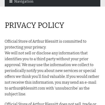
Navigation
navigation
content
PRIVACY POLICY
Official Store of Arthur Blessitt is committed to
protecting your privacy.
We will not sell or disclose any information that
identifies you to a third party without your prior
approval. We may use the information we collect to
periodically notify you about new services or special
offers we think you’ll find valuable. If you would rather
not receive this information, you may send an e-mail
to arthur@blessitt.com with ‘unsubscribe’ as the
subject line.
Official Store of Arthur Blessitt does not sell, trade or