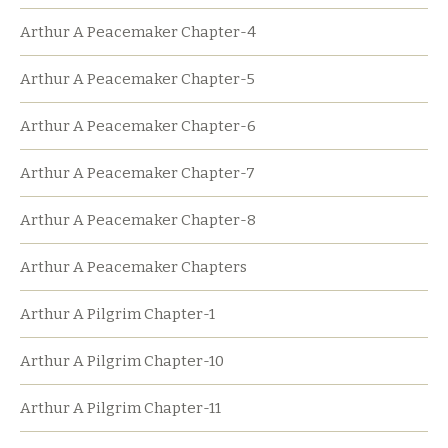
Arthur A Peacemaker Chapter-4
Arthur A Peacemaker Chapter-5
Arthur A Peacemaker Chapter-6
Arthur A Peacemaker Chapter-7
Arthur A Peacemaker Chapter-8
Arthur A Peacemaker Chapters
Arthur A Pilgrim Chapter-1
Arthur A Pilgrim Chapter-10
Arthur A Pilgrim Chapter-11