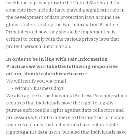
backbone of privacy law in the United States and the
concepts they include have played a significant role in
the development of data protection laws around the
globe. Understanding the Fair Information Practice
Principles and how they should be implemented is
critical to comply with the various privacy laws that
protect personal information.
In order to be in line with Fair Information
Practices we will take the following responsive
action, should a data breach occur:
We will notify you via email
•
Within 7 business days
We also agree to the Individual Redress Principle which
requires that individuals have the right to legally
pursue enforceable rights against data collectors and
processors who fail to adhere to the law. This principle
requires not only that individuals have enforceable
rights against data users, but also that individuals have