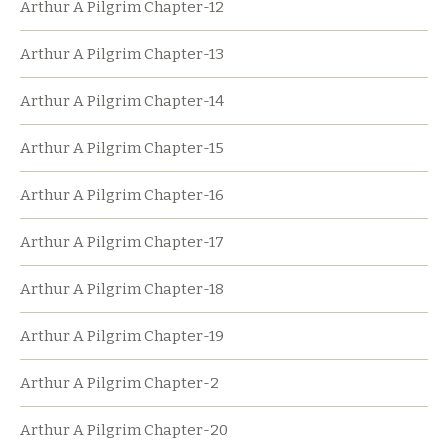
Arthur A Pilgrim Chapter-12
Arthur A Pilgrim Chapter-13
Arthur A Pilgrim Chapter-14
Arthur A Pilgrim Chapter-15
Arthur A Pilgrim Chapter-16
Arthur A Pilgrim Chapter-17
Arthur A Pilgrim Chapter-18
Arthur A Pilgrim Chapter-19
Arthur A Pilgrim Chapter-2
Arthur A Pilgrim Chapter-20