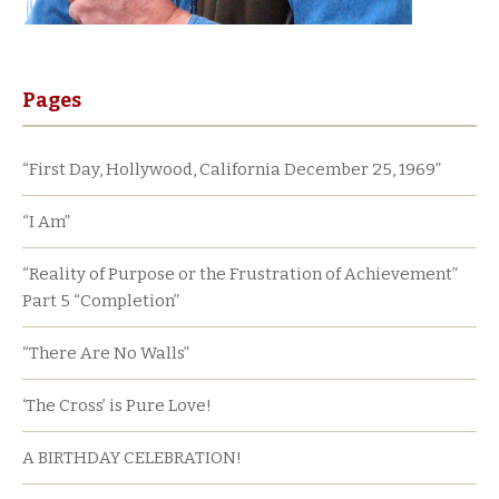
Pages
“First Day, Hollywood, California December 25, 1969”
“I Am”
“Reality of Purpose or the Frustration of Achievement”
Part 5 “Completion”
“There Are No Walls”
‘The Cross’ is Pure Love!
A BIRTHDAY CELEBRATION!