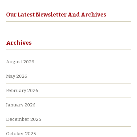
Our Latest Newsletter And Archives
Archives
August 2026
May 2026
February 2026
January 2026
December 2025
October 2025