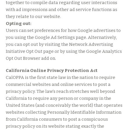
together to compile data regarding user interactions
with ad impressions and other ad service functions as
they relate to our website.
Opting out:
Users can set preferences for how Google advertises to
you using the Google Ad Settings page. Alternatively,
you can opt out by visiting the Network Advertising
Initiative Opt Out page or by using the Google Analytics
Opt Out Browser add on.
California Online Privacy Protection Act
CalOPPA is the first state law in the nation to require
commercial websites and online services to post a
privacy policy. The law’s reach stretches well beyond
California to require any person or company in the
United States (and conceivably the world) that operates
websites collecting Personally Identifiable Information
from California consumers to post a conspicuous
privacy policy on its website stating exactly the