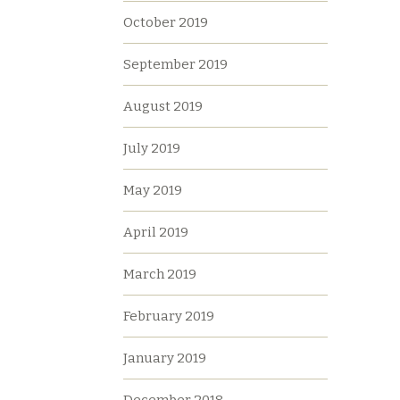
October 2019
September 2019
August 2019
July 2019
May 2019
April 2019
March 2019
February 2019
January 2019
December 2018