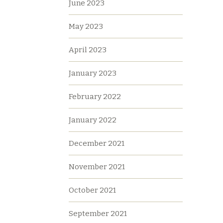
June 2023
May 2023
April 2023
January 2023
February 2022
January 2022
December 2021
November 2021
October 2021
September 2021