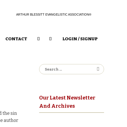
ARTHUR BLESSITT EVANGELISTIC ASSOCIATION®
CONTACT
LOGIN / SIGNUP
Search
for:
Our Latest Newsletter
And Archives
d the sin
he author