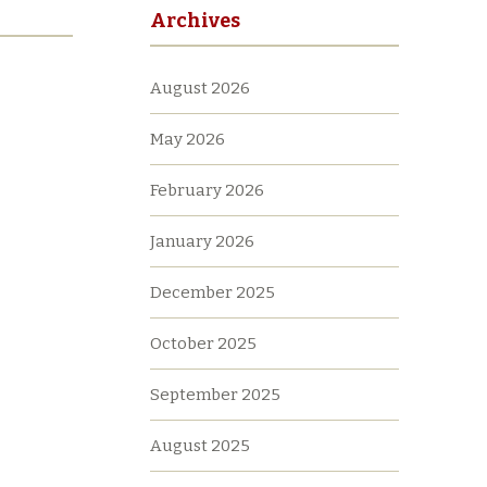
Archives
August 2026
May 2026
February 2026
January 2026
December 2025
October 2025
September 2025
August 2025