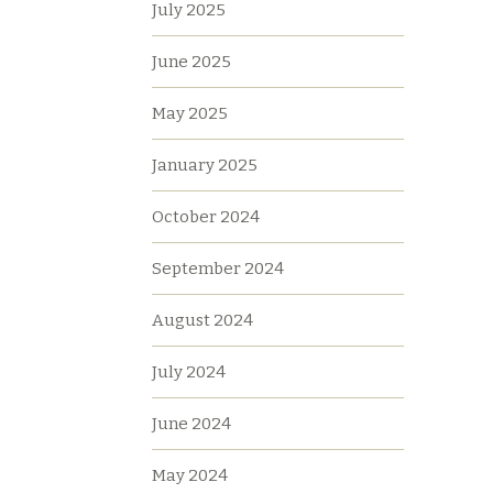
July 2025
June 2025
May 2025
January 2025
October 2024
September 2024
August 2024
July 2024
June 2024
May 2024