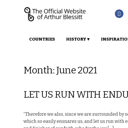
Skip
Skip
COUNTRIES
HISTORY ▾
INSPIRATIO
to
to
navigation
content
Month:
June 2021
LET US RUN WITH END
“Therefore we also, since we are surrounded by so 
which so easily ensnares us, and let us run with e