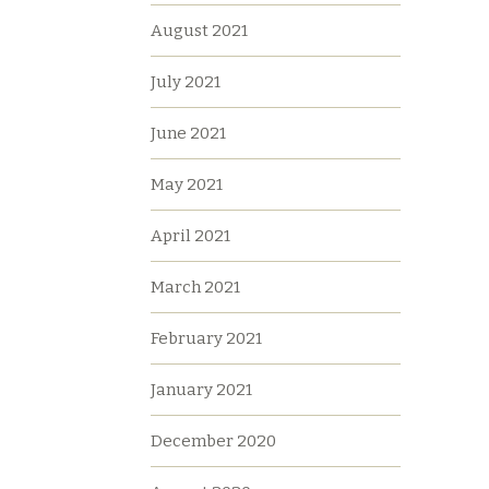
August 2021
July 2021
June 2021
May 2021
April 2021
March 2021
February 2021
January 2021
December 2020