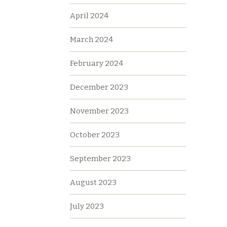
April 2024
March 2024
February 2024
December 2023
November 2023
October 2023
September 2023
August 2023
July 2023