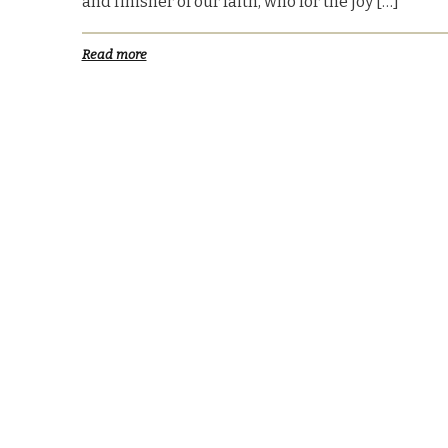
and finisher of our faith, who for the joy […]
Read more