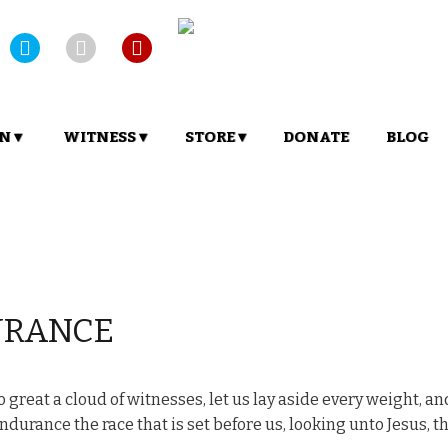
N ▾
WITNESS ▾
STORE ▾
DONATE
BLOG
URANCE
great a cloud of witnesses, let us lay aside every weight, an
ndurance the race that is set before us, looking unto Jesus, t