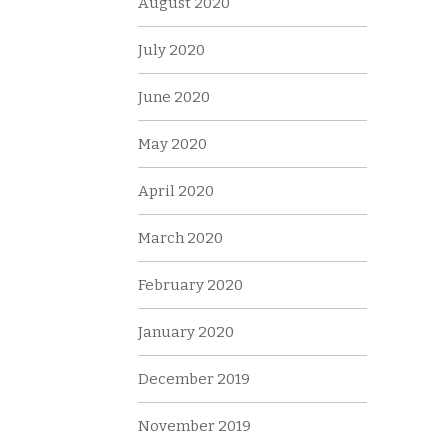
August 2020
July 2020
June 2020
May 2020
April 2020
March 2020
February 2020
January 2020
December 2019
November 2019