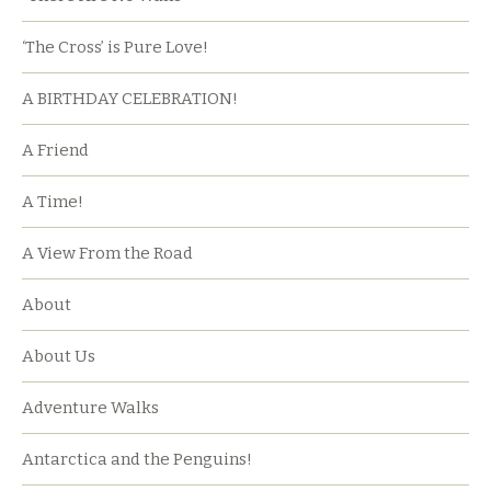
‘The Cross’ is Pure Love!
A BIRTHDAY CELEBRATION!
A Friend
A Time!
A View From the Road
About
About Us
Adventure Walks
Antarctica and the Penguins!