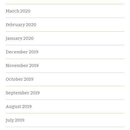
March 2020
February 2020
January 2020
December 2019
November 2019
October 2019
September 2019
August 2019
July 2019