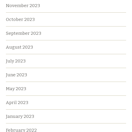
November 2023
October 2023
September 2023
August 2023
July 2023
June 2023
May 2023
April 2023
January 2023
February 2022