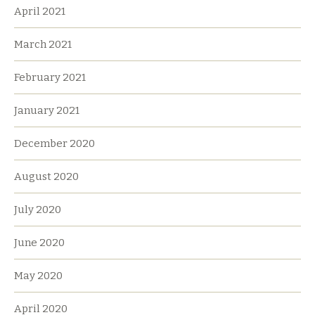
April 2021
March 2021
February 2021
January 2021
December 2020
August 2020
July 2020
June 2020
May 2020
April 2020