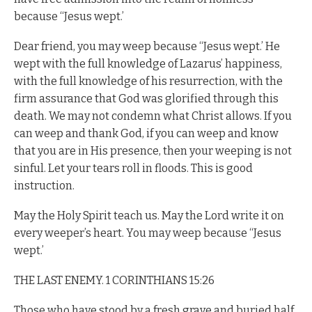
because “Jesus wept.’
Dear friend, you may weep because “Jesus wept.’ He
wept with the full knowledge of Lazarus’ happiness,
with the full knowledge of his resurrection, with the
firm assurance that God was glorified through this
death. We may not condemn what Christ allows. If you
can weep and thank God, if you can weep and know
that you are in His presence, then your weeping is not
sinful. Let your tears roll in floods. This is good
instruction.
May the Holy Spirit teach us. May the Lord write it on
every weeper’s heart. You may weep because “Jesus
wept.’
THE LAST ENEMY. 1 CORINTHIANS 15:26
Those who have stood by a fresh grave and buried half