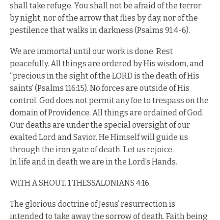
shall take refuge. You shall not be afraid of the terror
by night, nor of the arrow that flies by day, nor of the
pestilence that walks in darkness (Psalms 91:4-6).
We are immortal until our work is done. Rest
peacefully. All things are ordered by His wisdom, and
“precious in the sight of the LORD is the death of His
saints’ (Psalms 116:15). No forces are outside of His
control. God does not permit any foe to trespass on the
domain of Providence. All things are ordained of God.
Our deaths are under the special oversight of our
exalted Lord and Savior. He Himself will guide us
through the iron gate of death. Let us rejoice.
In life and in death we are in the Lord’s Hands.
WITH A SHOUT. 1 THESSALONIANS 4:16
The glorious doctrine of Jesus’ resurrection is
intended to take away the sorrow of death. Faith being