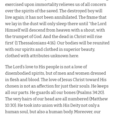
exercised upon immortality relieves us of all concern
over the spirits of the saved. The destroyed boy will
live again; it has not been annihilated. The frame that
we lay in the dust will only sleep there until “the Lord
Himself will descend from heaven with a shout, with
the trumpet of God. And the dead in Christ will rise
first’ (1 Thessalonians 4:16). Our bodies will be reunited
with our spirits and clothed in superior beauty,
clothed with attributes unknown here.
The Lord’s love to His people is not a love of
disembodied spirits, but of men and women dressed
in flesh and blood. The love of Jesus Christ toward His
chosen is not an affection for just their souls. He keeps
all our parts. He guards all our bones (Psalms 34:20).
The very hairs of our head are all numbered (Matthew
10:30). He took into union with His Deity not only a
human soul, but also a human body. Moreover, our