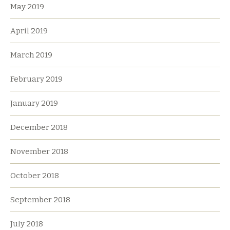
May 2019
April 2019
March 2019
February 2019
January 2019
December 2018
November 2018
October 2018
September 2018
July 2018