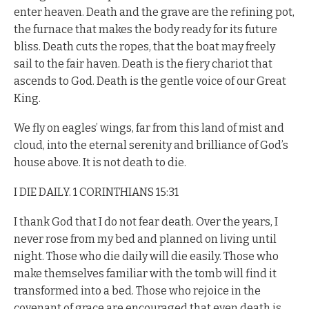
enter heaven. Death and the grave are the refining pot,
the furnace that makes the body ready for its future
bliss. Death cuts the ropes, that the boat may freely
sail to the fair haven. Death is the fiery chariot that
ascends to God. Death is the gentle voice of our Great
King.
We fly on eagles’ wings, far from this land of mist and
cloud, into the eternal serenity and brilliance of God’s
house above. It is not death to die.
I DIE DAILY. 1 CORINTHIANS 15:31
I thank God that I do not fear death. Over the years, I
never rose from my bed and planned on living until
night. Those who die daily will die easily. Those who
make themselves familiar with the tomb will find it
transformed into a bed. Those who rejoice in the
covenant of grace are encouraged that even death is