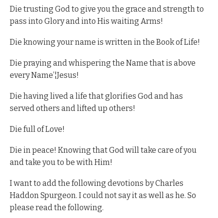
Die trusting God to give you the grace and strength to
pass into Glory and into His waiting Arms!
Die knowing your name is written in the Book of Life!
Die praying and whispering the Name that is above
every Name’¦Jesus!
Die having lived a life that glorifies God and has
served others and lifted up others!
Die full of Love!
Die in peace! Knowing that God will take care of you
and take you to be with Him!
I want to add the following devotions by Charles
Haddon Spurgeon. I could not say it as well as he. So
please read the following.