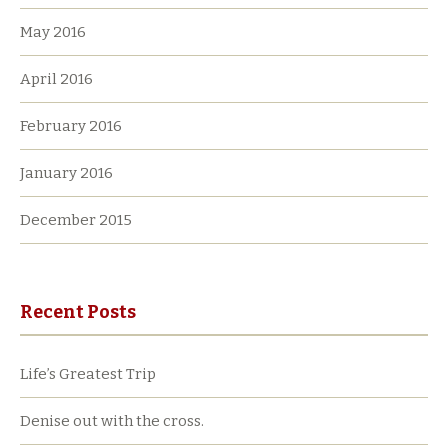
May 2016
April 2016
February 2016
January 2016
December 2015
Recent Posts
Life’s Greatest Trip
Denise out with the cross.