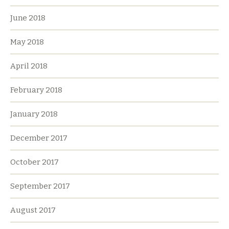
June 2018
May 2018
April 2018
February 2018
January 2018
December 2017
October 2017
September 2017
August 2017