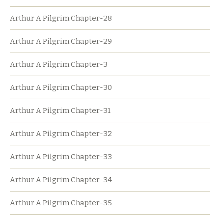
Arthur A Pilgrim Chapter-28
Arthur A Pilgrim Chapter-29
Arthur A Pilgrim Chapter-3
Arthur A Pilgrim Chapter-30
Arthur A Pilgrim Chapter-31
Arthur A Pilgrim Chapter-32
Arthur A Pilgrim Chapter-33
Arthur A Pilgrim Chapter-34
Arthur A Pilgrim Chapter-35