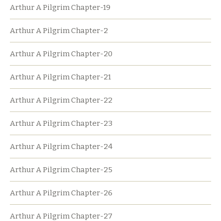
Arthur A Pilgrim Chapter-19
Arthur A Pilgrim Chapter-2
Arthur A Pilgrim Chapter-20
Arthur A Pilgrim Chapter-21
Arthur A Pilgrim Chapter-22
Arthur A Pilgrim Chapter-23
Arthur A Pilgrim Chapter-24
Arthur A Pilgrim Chapter-25
Arthur A Pilgrim Chapter-26
Arthur A Pilgrim Chapter-27