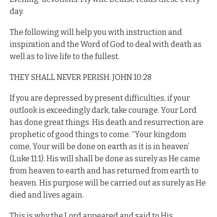
day.
The following will help you with instruction and
inspiration and the Word of God to deal with death as
well as to live life to the fullest.
THEY SHALL NEVER PERISH. JOHN 10:28
If you are depressed by present difficulties, if your
outlook is exceedingly dark, take courage. Your Lord
has done great things. His death and resurrection are
prophetic of good things to come. “Your kingdom
come, Your will be done on earth as it is in heaven’
(Luke 11:1). His will shall be done as surely as He came
from heaven to earth and has returned from earth to
heaven. His purpose will be carried out as surely as He
died and lives again.
This is why the Lord appeared and said to His