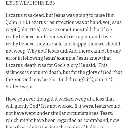
JESUS WEPT. JOHN 11:35
Lazarus was dead, but Jesus was going to raise Him
(John 11:11). Lazarus’ resurrection was at hand, yet Jesus
wept (John 11:35). We are sometimes told that if we
really believe our friends will rise again, and if we
really believe they are safe and happy, then we should
not weep. Why not? Jesus did. And there cannot be any
error in following Jesus’ example. Jesus knew that
Lazarus’ death was for God’s glory. He said, “This
sickness is not unto death, but for the glory of God, that
the Son God may be glorified through it’ (John 11:4).
Still He wept.
Have you ever thought it wicked weep at a loss that
will glorify God? It is not wicked. If it were, Jesus would
not have wept under similar circumstances. Tears,
which might have been regarded as contraband, now
have free admission into the realm of holiness