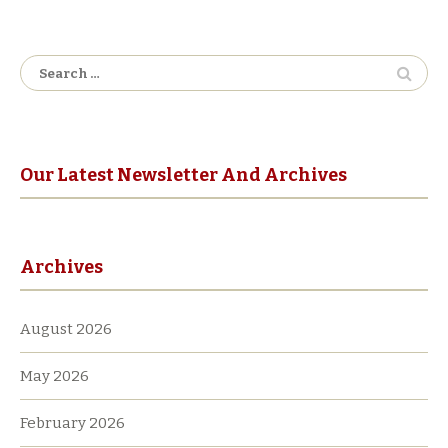
Search
for:
Our Latest Newsletter And Archives
Archives
August 2026
May 2026
February 2026