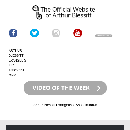
ARTHUR
BLESSITT
EVANGELIS
TIC
ASSOCIATI
ON®
Arthur Blessitt Evangelistic Association®
Skip
Skip
to
to