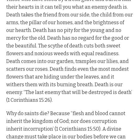
their hearts in it can tell you what an enemy death is.
Death takes the friend from our side, the child from our
arms, the pillar of our homes, and the brightness of
our hearth. Death has no pity for the young and no
mercy for the old. Death has no regard for the good or
the beautiful. The scythe of death cuts both sweet
flowers and noxious weeds with equal readiness.
Death comes into our garden, tramples our lilies, and
scatters our roses. Death finds even the most modest
flowers that are hiding under the leaves, and it
withers them with its burning breath. Death is our
enemy. “The last enemy that will be destroyed is death’
(1 Corinthians 15:26).
Why do saints die? Because “flesh and blood cannot
inherit the kingdom of God; nor does corruption
inherit incorruption’ (1 Corinthians 15:50). A divine
change must take place in our bodies before we can