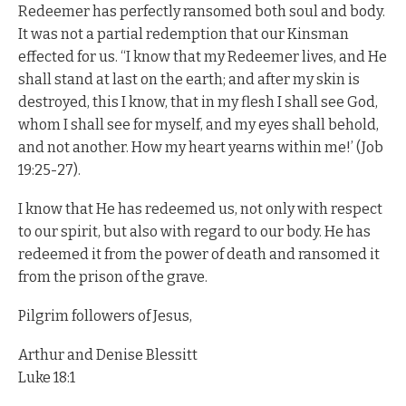
Redeemer has perfectly ransomed both soul and body.
It was not a partial redemption that our Kinsman
effected for us. “I know that my Redeemer lives, and He
shall stand at last on the earth; and after my skin is
destroyed, this I know, that in my flesh I shall see God,
whom I shall see for myself, and my eyes shall behold,
and not another. How my heart yearns within me!’ (Job
19:25-27).
I know that He has redeemed us, not only with respect
to our spirit, but also with regard to our body. He has
redeemed it from the power of death and ransomed it
from the prison of the grave.
Pilgrim followers of Jesus,
Arthur and Denise Blessitt
Luke 18:1