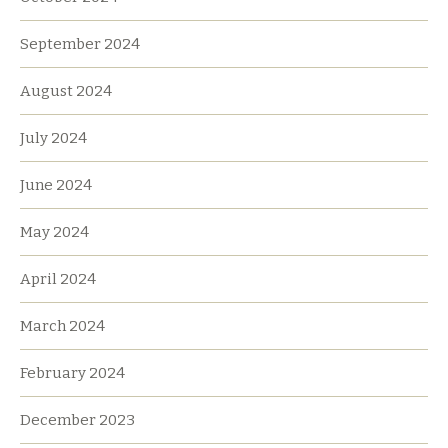
September 2024
August 2024
July 2024
June 2024
May 2024
April 2024
March 2024
February 2024
December 2023