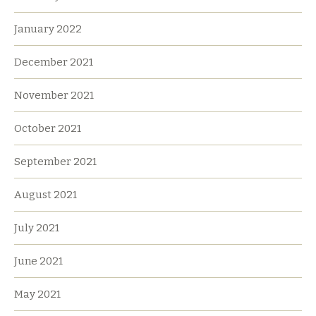
January 2022
December 2021
November 2021
October 2021
September 2021
August 2021
July 2021
June 2021
May 2021