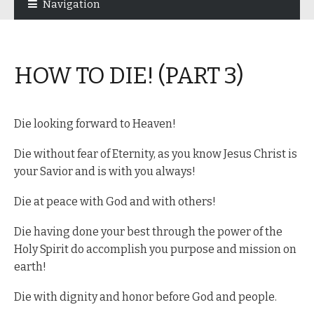
Navigation
navigation
content
HOW TO DIE! (PART 3)
Die looking forward to Heaven!
Die without fear of Eternity, as you know Jesus Christ is
your Savior and is with you always!
Die at peace with God and with others!
Die having done your best through the power of the
Holy Spirit do accomplish you purpose and mission on
earth!
Die with dignity and honor before God and people.