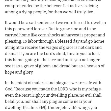
comprehended by the believer. Let us live as dying
among a dying people, for then we will truly live.
It would be a sad sentence if we were forced to dwell in
this poor world forever. But to grow ripe and to be
carried home like corn shocks at harvest is proper and
pleasing. To labor through a blessed day and go home
at night to receive the wages of grace is not dark and
dismal. If you are the Lord’s child, I invite you to look
this home-going in the face and until you no longer
see it as a grave of gloom and dread but as a heaven of
hope and glory.
In the midst of malaria and plagues we are safe with
God. “Because you made the LORD, who is my refuge,
even the Most High your dwelling place, no evil shall
befall you, nor shall any plague come near your
dwelling’ (Psalms 91:9). Under Jehovah’s wings you