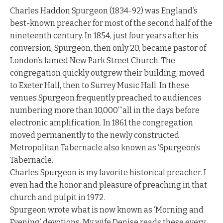
Charles Haddon Spurgeon (1834-92) was England’s
best-known preacher for most of the second half of the
nineteenth century. In 1854, just four years after his
conversion, Spurgeon, then only 20, became pastor of
London’s famed New Park Street Church. The
congregation quickly outgrew their building, moved
to Exeter Hall, then to Surrey Music Hall. In these
venues Spurgeon frequently preached to audiences
numbering more than 10,000’”all in the days before
electronic amplification. In 1861 the congregation
moved permanently to the newly constructed
Metropolitan Tabernacle also known as ‘Spurgeon’s
Tabernacle.
Charles Spurgeon is my favorite historical preacher. I
even had the honor and pleasure of preaching in that
church and pulpit in 1972.
Spurgeon wrote what is now known as ‘Morning and
Evening’ devotions. My wife Denise reads these every