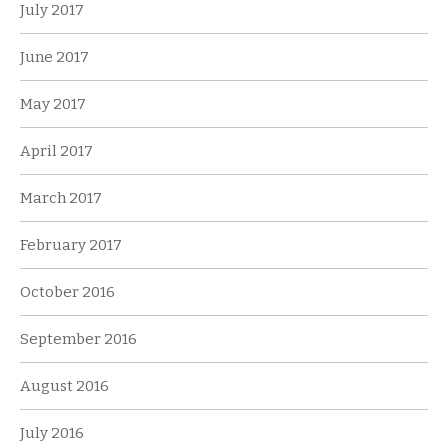
July 2017
June 2017
May 2017
April 2017
March 2017
February 2017
October 2016
September 2016
August 2016
July 2016