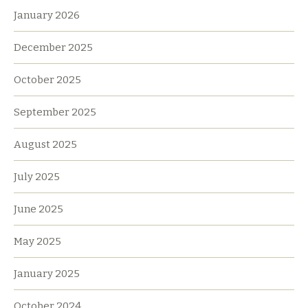
January 2026
December 2025
October 2025
September 2025
August 2025
July 2025
June 2025
May 2025
January 2025
October 2024