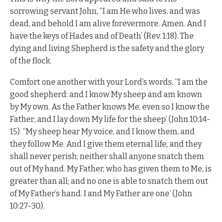
sorrowing servant John, “I am He who lives, and was
dead, and behold I am alive forevermore. Amen. And I
have the keys of Hades and of Death’ (Rev. 1:18). The
dying and living Shepherd is the safety and the glory
of the flock.
Comfort one another with your Lord’s words, “I am the
good shepherd: and I know My sheep and am known
by My own. As the Father knows Me, even so I know the
Father; and I lay down My life for the sheep’ (John 10:14-
15). “My sheep hear My voice, and I know them, and
they follow Me. And I give them eternal life, and they
shall never perish; neither shall anyone snatch them
out of My hand. My Father, who has given them to Me, is
greater than all; and no one is able to snatch them out
of My Father’s hand. I and My Father are one’ (John
10:27-30).