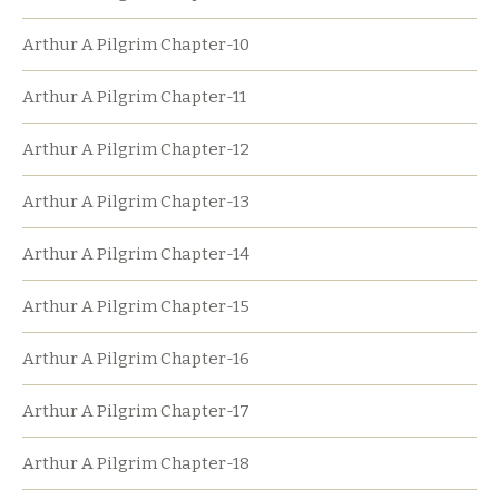
Arthur A Pilgrim Chapter-10
Arthur A Pilgrim Chapter-11
Arthur A Pilgrim Chapter-12
Arthur A Pilgrim Chapter-13
Arthur A Pilgrim Chapter-14
Arthur A Pilgrim Chapter-15
Arthur A Pilgrim Chapter-16
Arthur A Pilgrim Chapter-17
Arthur A Pilgrim Chapter-18