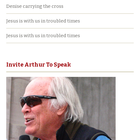
Denise carrying the cross
Jesus is with us in troubled times
Jesus is with us in troubled times
Invite Arthur To Speak