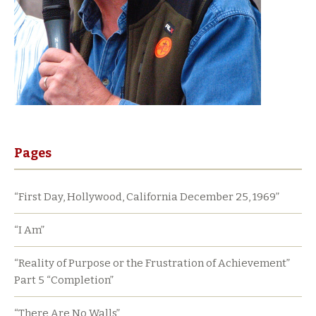
Pages
“First Day, Hollywood, California December 25, 1969”
“I Am”
“Reality of Purpose or the Frustration of Achievement”
Part 5 “Completion”
“There Are No Walls”