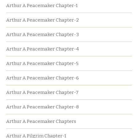
Arthur A Peacemaker Chapter-1
Arthur A Peacemaker Chapter-2
Arthur A Peacemaker Chapter-3
Arthur A Peacemaker Chapter-4
Arthur A Peacemaker Chapter-5
Arthur A Peacemaker Chapter-6
Arthur A Peacemaker Chapter-7
Arthur A Peacemaker Chapter-8
Arthur A Peacemaker Chapters
Arthur A Pilgrim Chapter-1