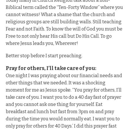
Today many in Church Religion talk about a non-
Biblical term called the “Ten-Forty Window” where you
cannot witness! What a shame that the church and
religious groups are still building walls. Still teaching
Fear and not Faith. To know the will of God you must be
Free to not only hear His call but Do His Call. To go
where Jesus leads you, Wherever!
Better stop before I start preaching.
Pray for others, I’ll take care of you:
One night I was praying about our financial needs and
other things that we needed. It was a shocking
moment for me as Jesus spoke. “You pray for others, I’ll
take care of you. I want you to do a 40 day fast of prayer
and you cannot ask one thing for yourself. Eat
breakfast and lunch but fast from 3pm on and pray
during the time you would normally eat. I want you to
only pray for others for 40 Days.’ I did this prayer fast