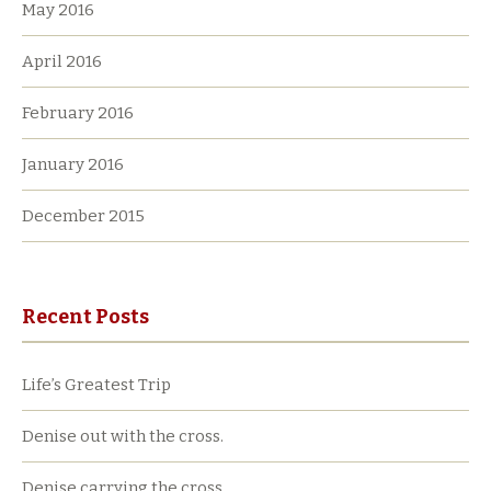
May 2016
April 2016
February 2016
January 2016
December 2015
Recent Posts
Life’s Greatest Trip
Denise out with the cross.
Denise carrying the cross