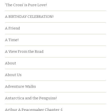
‘The Cross’ is Pure Love!
A BIRTHDAY CELEBRATION!
A Friend
A Time!
A View From the Road
About
About Us
Adventure Walks
Antarctica and the Penguins!
Arthur A Peacemaker Chapter-1