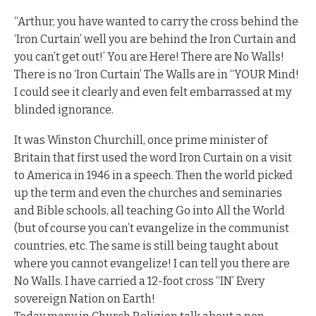
“Arthur, you have wanted to carry the cross behind the
‘Iron Curtain’ well you are behind the Iron Curtain and
you can’t get out!’ You are Here! There are No Walls!
There is no ‘Iron Curtain’ The Walls are in “YOUR Mind!
I could see it clearly and even felt embarrassed at my
blinded ignorance.
It was Winston Churchill, once prime minister of
Britain that first used the word Iron Curtain on a visit
to America in 1946 in a speech. Then the world picked
up the term and even the churches and seminaries
and Bible schools, all teaching Go into All the World
(but of course you can’t evangelize in the communist
countries, etc. The same is still being taught about
where you cannot evangelize! I can tell you there are
No Walls. I have carried a 12-foot cross “IN’ Every
sovereign Nation on Earth!