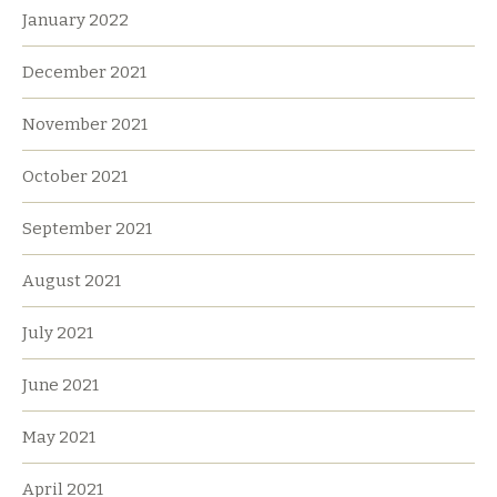
January 2022
December 2021
November 2021
October 2021
September 2021
August 2021
July 2021
June 2021
May 2021
April 2021