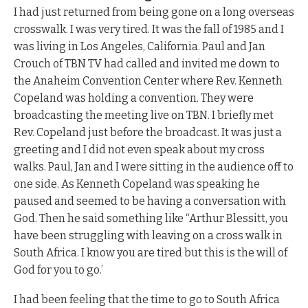
I had just returned from being gone on a long overseas
crosswalk. I was very tired. It was the fall of 1985 and I
was living in Los Angeles, California. Paul and Jan
Crouch of TBN TV had called and invited me down to
the Anaheim Convention Center where Rev. Kenneth
Copeland was holding a convention. They were
broadcasting the meeting live on TBN. I briefly met
Rev. Copeland just before the broadcast. It was just a
greeting and I did not even speak about my cross
walks. Paul, Jan and I were sitting in the audience off to
one side. As Kenneth Copeland was speaking he
paused and seemed to be having a conversation with
God. Then he said something like “Arthur Blessitt, you
have been struggling with leaving on a cross walk in
South Africa. I know you are tired but this is the will of
God for you to go.’
I had been feeling that the time to go to South Africa