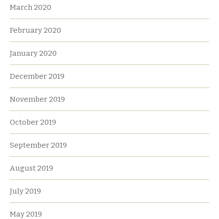
March 2020
February 2020
January 2020
December 2019
November 2019
October 2019
September 2019
August 2019
July 2019
May 2019