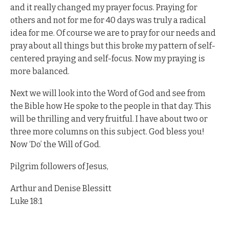
and it really changed my prayer focus. Praying for
others and not for me for 40 days was truly a radical
idea for me. Of course we are to pray for our needs and
pray about all things but this broke my pattern of self-
centered praying and self-focus. Now my praying is
more balanced.
Next we will look into the Word of God and see from
the Bible how He spoke to the people in that day. This
will be thrilling and very fruitful. I have about two or
three more columns on this subject. God bless you!
Now ‘Do’ the Will of God.
Pilgrim followers of Jesus,
Arthur and Denise Blessitt
Luke 18:1