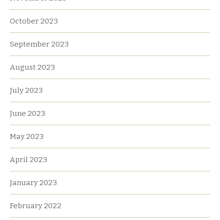
October 2023
September 2023
August 2023
July 2023
June 2023
May 2023
April 2023
January 2023
February 2022