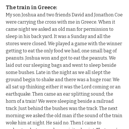
The train in Greece:
My son Joshua and two friends David and Jonathon Coe
were carrying the cross with me in Greece. When it
came night we asked an old man for permission to
sleep in his back yard. It was a Sunday and all the
stores were closed. We played a game with the winner
getting to eat the only food we had, one small bag of
peanuts. Joshua won and got to eat the peanuts. We
laid out our sleeping bags and went to sleep beside
some bushes. Late in the night as we all slept the
ground begin to shake and there was a huge roar. We
all sat up thinking either it was the Lord coming or an
earthquake. Then came an ear splitting sound; the
horn of a train! We were sleeping beside a railroad
track. Just behind the bushes was the track. The next
morning we asked the old man if the sound of the train
woke him at night. He said no. Then I came to