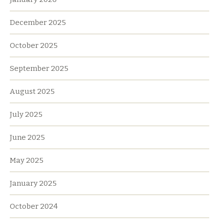
December 2025
October 2025
September 2025
August 2025
July 2025
June 2025
May 2025
January 2025
October 2024