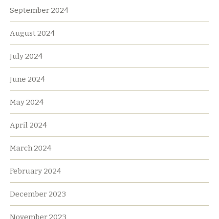
September 2024
August 2024
July 2024
June 2024
May 2024
April 2024
March 2024
February 2024
December 2023
November 2023