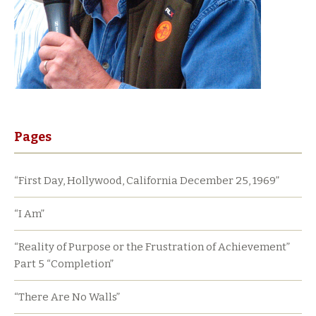
Pages
“First Day, Hollywood, California December 25, 1969”
“I Am”
“Reality of Purpose or the Frustration of Achievement”
Part 5 “Completion”
“There Are No Walls”