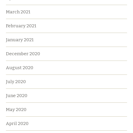
March 2021
February 2021
January 2021
December 2020
August 2020
July 2020
June 2020
May 2020
April 2020