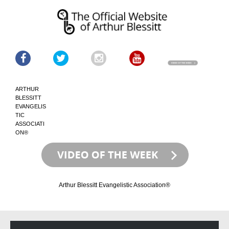
ARTHUR
BLESSITT
EVANGELIS
TIC
ASSOCIATI
ON®
Arthur Blessitt Evangelistic Association®
Skip
Skip
to
to