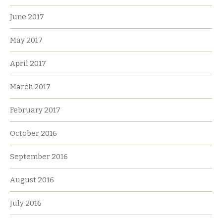
June 2017
May 2017
April 2017
March 2017
February 2017
October 2016
September 2016
August 2016
July 2016