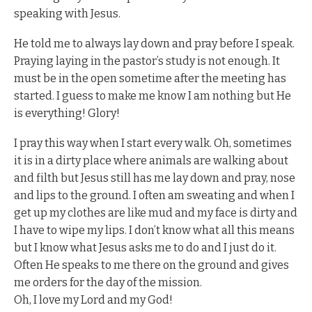
speaking with Jesus.
He told me to always lay down and pray before I speak.
Praying laying in the pastor’s study is not enough. It
must be in the open sometime after the meeting has
started. I guess to make me know I am nothing but He
is everything! Glory!
I pray this way when I start every walk. Oh, sometimes
it is in a dirty place where animals are walking about
and filth but Jesus still has me lay down and pray, nose
and lips to the ground. I often am sweating and when I
get up my clothes are like mud and my face is dirty and
I have to wipe my lips. I don’t know what all this means
but I know what Jesus asks me to do and I just do it.
Often He speaks to me there on the ground and gives
me orders for the day of the mission.
Oh, I love my Lord and my God!