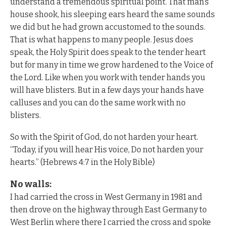
understand a tremendous spiritual point. That man’s
house shook, his sleeping ears heard the same sounds
we did but he had grown accustomed to the sounds.
That is what happens to many people. Jesus does
speak, the Holy Spirit does speak to the tender heart
but for many in time we grow hardened to the Voice of
the Lord. Like when you work with tender hands you
will have blisters. But in a few days your hands have
calluses and you can do the same work with no
blisters.
So with the Spirit of God, do not harden your heart.
“Today, if you will hear His voice, Do not harden your
hearts.” (Hebrews 4:7 in the Holy Bible)
No walls:
I had carried the cross in West Germany in 1981 and
then drove on the highway through East Germany to
West Berlin where there I carried the cross and spoke