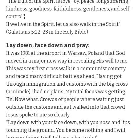
“The fruit of the Spirit is love, joy, peace, longsuffering,
kindness, goodness, faithfulness, gentleness, and self-
control’¦
If we live in the Spirit, let us also walk in the Spirit.’
(Galatians 5:22-23 in the Holy Bible)
Lay down, face down and pray:
It was 1981 at the airport in Warsaw, Poland that God
moved in a major new way in revealing His will to me.
This was my first cross walk in a communist country
and faced many difficult battles ahead. Having got
through immigration and customs with the big cross
(a miracle) I had no plans. My total focus was getting
“In’. Now what. Crowds of people where waiting just
outside the customs and as I walked into that crowd
Jesus spoke to me so clearly:
“Lay down with your face down, with you nose and lips
touching the ground. You become nothing and I will
be everything! I will tell you what to do!’