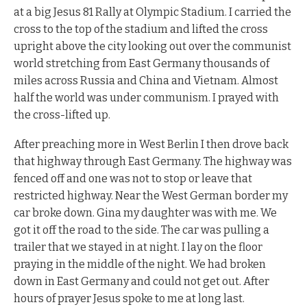
at a big Jesus 81 Rally at Olympic Stadium. I carried the
cross to the top of the stadium and lifted the cross
upright above the city looking out over the communist
world stretching from East Germany thousands of
miles across Russia and China and Vietnam. Almost
half the world was under communism. I prayed with
the cross-lifted up.
After preaching more in West Berlin I then drove back
that highway through East Germany. The highway was
fenced off and one was not to stop or leave that
restricted highway. Near the West German border my
car broke down. Gina my daughter was with me. We
got it off the road to the side. The car was pulling a
trailer that we stayed in at night. I lay on the floor
praying in the middle of the night. We had broken
down in East Germany and could not get out. After
hours of prayer Jesus spoke to me at long last.