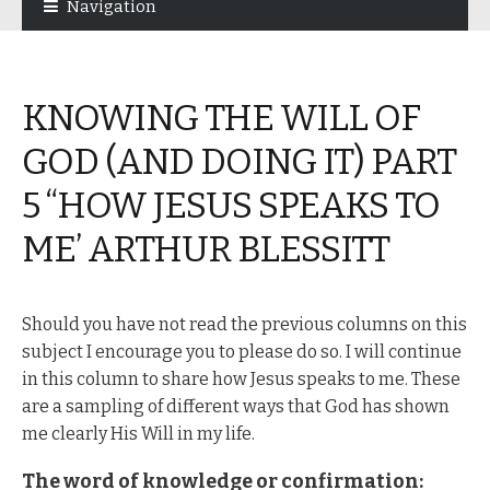
Navigation
navigation
content
KNOWING THE WILL OF
GOD (AND DOING IT) PART
5 “HOW JESUS SPEAKS TO
ME’ ARTHUR BLESSITT
Should you have not read the previous columns on this
subject I encourage you to please do so. I will continue
in this column to share how Jesus speaks to me. These
are a sampling of different ways that God has shown
me clearly His Will in my life.
The word of knowledge or confirmation: