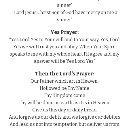
sinner’
“ Lord Jesus Christ Son of God have mercy on me a
sinner’
Yes Prayer:
“Yes Lord Yes to Your will and to Your way, Yes, Lord
Yes we will trust you and obey. When Your Spirit
speaks to me with my whole heart I’ll agree and my
answer will be Yes Lord Yes.’
Then the Lord’s Prayer:
Our Father which art in Heaven,
Hollowed be Thy Name
Thy Kingdom come
Thy will be done on earth as it is in Heaven.
Give us this day or daily bread
And forgive us our debts and we forgive our debtors
And lead us not into temptation but deliver us from