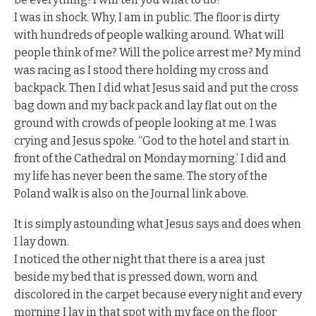
I was in shock. Why, I am in public. The floor is dirty
with hundreds of people walking around. What will
people think of me? Will the police arrest me? My mind
was racing as I stood there holding my cross and
backpack. Then I did what Jesus said and put the cross
bag down and my back pack and lay flat out on the
ground with crowds of people looking at me. I was
crying and Jesus spoke. “God to the hotel and start in
front of the Cathedral on Monday morning.’ I did and
my life has never been the same. The story of the
Poland walk is also on the Journal link above.
It is simply astounding what Jesus says and does when
I lay down.
I noticed the other night that there is a area just
beside my bed that is pressed down, worn and
discolored in the carpet because every night and every
morning I lay in that spot with my face on the floor