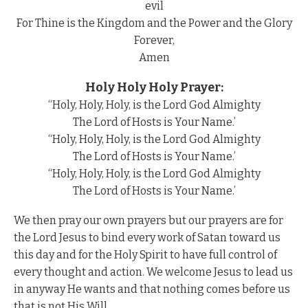
evil
For Thine is the Kingdom and the Power and the Glory
Forever,
Amen
Holy Holy Holy Prayer:
“Holy, Holy, Holy, is the Lord God Almighty
The Lord of Hosts is Your Name.’
“Holy, Holy, Holy, is the Lord God Almighty
The Lord of Hosts is Your Name.’
“Holy, Holy, Holy, is the Lord God Almighty
The Lord of Hosts is Your Name.’
We then pray our own prayers but our prayers are for
the Lord Jesus to bind every work of Satan toward us
this day and for the Holy Spirit to have full control of
every thought and action. We welcome Jesus to lead us
in anyway He wants and that nothing comes before us
that is not His Will.