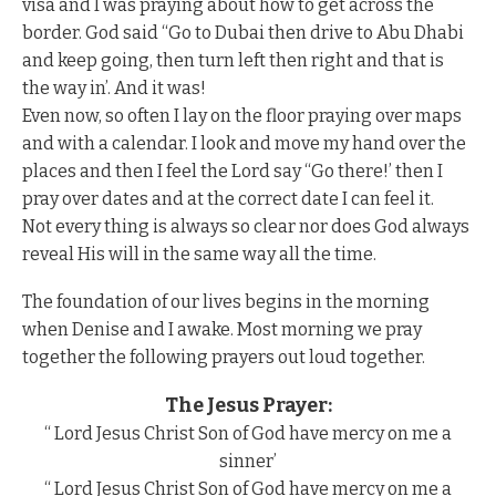
visa and I was praying about how to get across the
border. God said “Go to Dubai then drive to Abu Dhabi
and keep going, then turn left then right and that is
the way in’. And it was!
Even now, so often I lay on the floor praying over maps
and with a calendar. I look and move my hand over the
places and then I feel the Lord say “Go there!’ then I
pray over dates and at the correct date I can feel it.
Not every thing is always so clear nor does God always
reveal His will in the same way all the time.
The foundation of our lives begins in the morning
when Denise and I awake. Most morning we pray
together the following prayers out loud together.
The Jesus Prayer:
“ Lord Jesus Christ Son of God have mercy on me a
sinner’
“ Lord Jesus Christ Son of God have mercy on me a