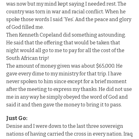
was now but my mind kept saying I needed rest. The
country was torn in war and racial conflict. When he
spoke those words I said ‘Yes’. And the peace and glory
of God filled me.
Then Kenneth Copeland did something astounding.
He said that the offering that would be taken that
night would all go to me to pay for all the cost of the
South African trip!
The amount of money given was about $65,000. He
gave every dime to my ministry for that trip. I have
never spoken to him since except for a brief moment
after the meeting to express my thanks. He did not use
me in any way he simply obeyed the word of God and
said it and then gave the money to bring it to pass.
Just Go:
Denise and I were down to the last three sovereign
nations of having carried the cross in every nation. Iraq