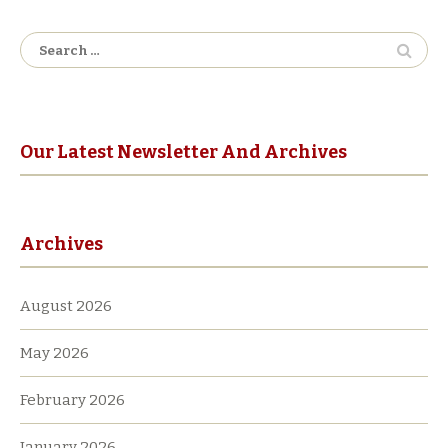
Search
for:
Our Latest Newsletter And Archives
Archives
August 2026
May 2026
February 2026
January 2026