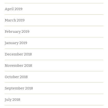
April 2019
March 2019
February 2019
January 2019
December 2018
November 2018
October 2018
September 2018
July 2018