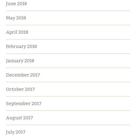
June 2018
May 2018
April 2018
February 2018
January 2018
December 2017
October 2017
September 2017
August 2017
July 2017