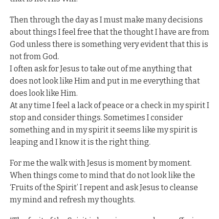
Then through the day as I must make many decisions
about things I feel free that the thought I have are from
God unless there is something very evident that this is
not from God.
I often ask for Jesus to take out of me anything that
does not look like Him and put in me everything that
does look like Him.
At any time I feel a lack of peace or a check in my spirit I
stop and consider things. Sometimes I consider
something and in my spirit it seems like my spirit is
leaping and I know it is the right thing.
For me the walk with Jesus is moment by moment.
When things come to mind that do not look like the
‘Fruits of the Spirit’ I repent and ask Jesus to cleanse
my mind and refresh my thoughts.