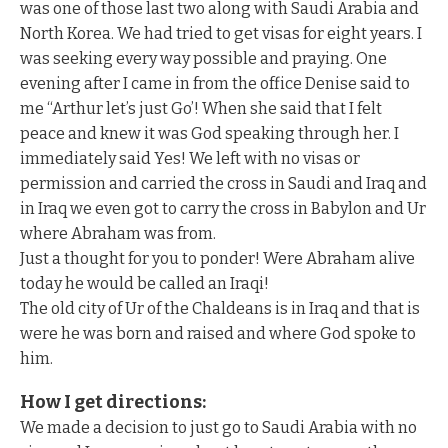
was one of those last two along with Saudi Arabia and
North Korea. We had tried to get visas for eight years. I
was seeking every way possible and praying. One
evening after I came in from the office Denise said to
me “Arthur let’s just Go’! When she said that I felt
peace and knew it was God speaking through her. I
immediately said Yes! We left with no visas or
permission and carried the cross in Saudi and Iraq and
in Iraq we even got to carry the cross in Babylon and Ur
where Abraham was from.
Just a thought for you to ponder! Were Abraham alive
today he would be called an Iraqi!
The old city of Ur of the Chaldeans is in Iraq and that is
were he was born and raised and where God spoke to
him.
How I get directions:
We made a decision to just go to Saudi Arabia with no