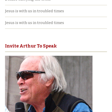
Jesus is with us in troubled times
Jesus is with us in troubled times
Invite Arthur To Speak