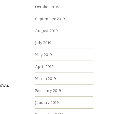
October 2019
September 2019
August 2019
July 2019
May 2019
April 2019
March 2019
rown,
February 2019
January 2019