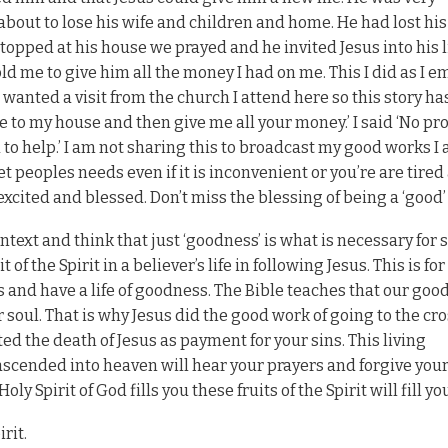
out to lose his wife and children and home. He had lost his
pped at his house we prayed and he invited Jesus into his li
old me to give him all the money I had on me. This I did as I 
wanted a visit from the church I attend here so this story ha
e to my house and then give me all your money.’ I said ‘No pr
to help.’ I am not sharing this to broadcast my good works I 
t peoples needs even if it is inconvenient or you’re are tired
 excited and blessed. Don’t miss the blessing of being a ‘good
text and think that just ‘goodness’ is what is necessary for 
 of the Spirit in a believer’s life in following Jesus. This is fo
 and have a life of goodness. The Bible teaches that our goo
 soul. That is why Jesus did the good work of going to the cr
ted the death of Jesus as payment for your sins. This living
scended into heaven will hear your prayers and forgive your
y Spirit of God fills you these fruits of the Spirit will fill you
rit.