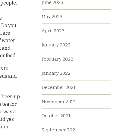
June 2023
 people.
May 2023
s
? Do you
April 2023
d are
f water
January 2023
k and
or food.
February 2022
s to
January 2022
esus and
December 2021
d been up
November 2021
 tea for
e was a
October 2021
aid yes
 him
September 2021