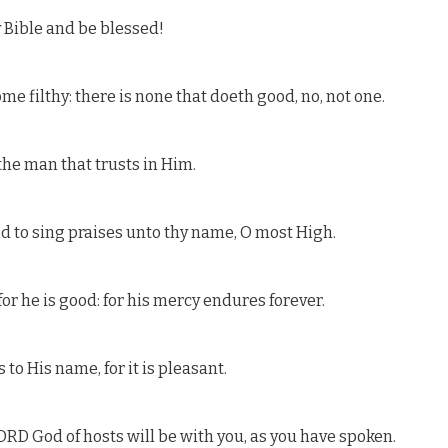
 Bible and be blessed!
me filthy: there is none that doeth good, no, not one.
the man that trusts in Him.
nd to sing praises unto thy name, O most High.
or he is good: for his mercy endures forever.
 to His name, for it is pleasant.
LORD God of hosts will be with you, as you have spoken.