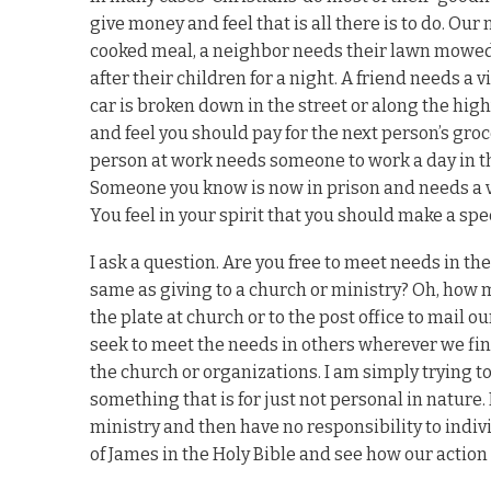
give money and feel that is all there is to do. O
cooked meal, a neighbor needs their lawn mowed 
after their children for a night. A friend needs a
car is broken down in the street or along the high
and feel you should pay for the next person’s gro
person at work needs someone to work a day in thei
Someone you know is now in prison and needs a vis
You feel in your spirit that you should make a spe
I ask a question. Are you free to meet needs in the
same as giving to a church or ministry? Oh, how 
the plate at church or to the post office to mail 
seek to meet the needs in others wherever we find
the church or organizations. I am simply trying to 
something that is for just not personal in nature
ministry and then have no responsibility to indiv
of James in the Holy Bible and see how our action 