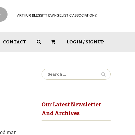
ARTHUR BLESSITT EVANGELISTIC ASSOCIATION®
CONTACT
LOGIN / SIGNUP
Search
for:
Our Latest Newsletter
And Archives
ood man’