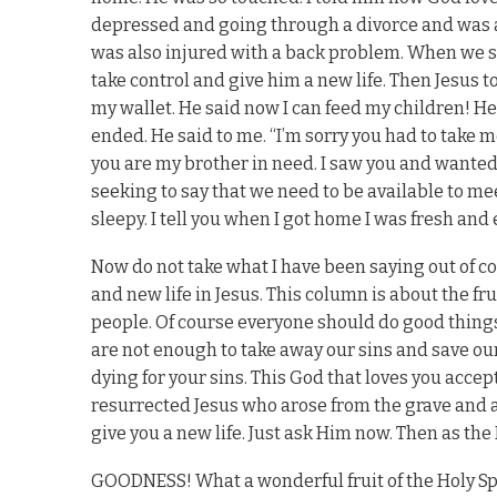
depressed and going through a divorce and was ab
was also injured with a back problem. When we sto
take control and give him a new life. Then Jesus t
my wallet. He said now I can feed my children! He 
ended. He said to me. “I’m sorry you had to take m
you are my brother in need. I saw you and wanted 
seeking to say that we need to be available to mee
sleepy. I tell you when I got home I was fresh and
Now do not take what I have been saying out of con
and new life in Jesus. This column is about the fruit
people. Of course everyone should do good things
are not enough to take away our sins and save our
dying for your sins. This God that loves you accep
resurrected Jesus who arose from the grave and a
give you a new life. Just ask Him now. Then as the Hol
GOODNESS! What a wonderful fruit of the Holy Spi