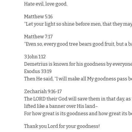
Hate evil, love good.
Matthew 5:16
“Let your light so shine before men, that they ma
Matthew 7:17
“Even so, every good tree bears good fruit, but a b
3 John 1:12
Demetrius is known for his goodness by everyone
Exodus 33:19
Then He said, “I will make all My goodness pass b
Zechariah 9:16-17
The LORD their God will save them in that day, as t
lifted like a banner over His land–
For how great is its goodness and how great its b
Thank you Lord for your goodness!