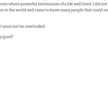
son where powerful testimonies of a life well lived. I did no
 on to the world and came to know many people that could no
at must not be overlooked.
ly good?