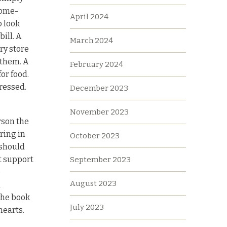
home-
April 2024
 look
ill. A
March 2024
ry store
 them. A
February 2024
or food.
ressed.
December 2023
November 2023
rson the
ring in
October 2023
 should
t support
September 2023
o
August 2023
a
the book
July 2023
hearts.