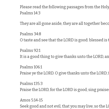
Please read the following passages from the Holy
Psalms 14:3
They are all gone aside, they are all together beco
Psalms 34:8
O taste and see that the LORD is good: blessed is 
Psalms 92:1
It is a good thing to give thanks unto the LORD, a
Psalms 106:1
Praise ye the LORD. O give thanks unto the LORD; f
Psalms 135:3
Praise the LORD, for the LORD is good; sing praises
Amos 5:14-15
Seek good and not evil, that you may live; so the 