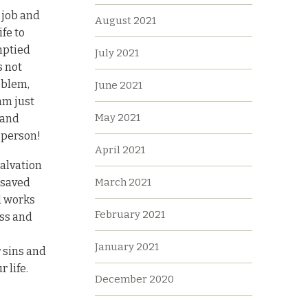
 job and
August 2021
fe to
emptied
July 2021
s not
oblem,
June 2021
am just
May 2021
 and
’ person!
April 2021
salvation
March 2021
r saved
d works
February 2021
oss and
January 2021
 sins and
r life.
December 2020