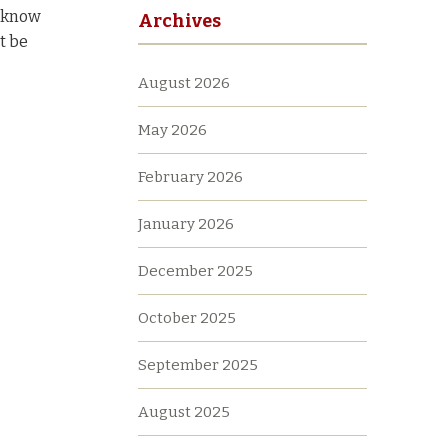
t know
Archives
t be
August 2026
May 2026
February 2026
January 2026
December 2025
October 2025
September 2025
August 2025