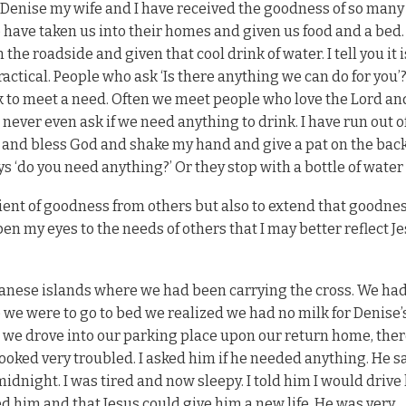
s. Denise my wife and I have received the goodness of so many
have taken us into their homes and given us food and a bed.
e roadside and given that cool drink of water. I tell you it i
ractical. People who ask ‘Is there anything we can do for you’
 to meet a need. Often we meet people who love the Lord an
t never even ask if we need anything to drink. I have run out o
 and bless God and shake my hand and give a pat on the bac
s ‘do you need anything?’ Or they stop with a bottle of water 
pient of goodness from others but also to extend that goodnes
open my eyes to the needs of others that I may better reflect J
anese islands where we had been carrying the cross. We ha
 we were to go to bed we realized we had no milk for Denise’s
 we drove into our parking place upon our return home, ther
oked very troubled. I asked him if he needed anything. He s
midnight. I was tired and now sleepy. I told him I would drive
d him and that Jesus could give him a new life. He was very