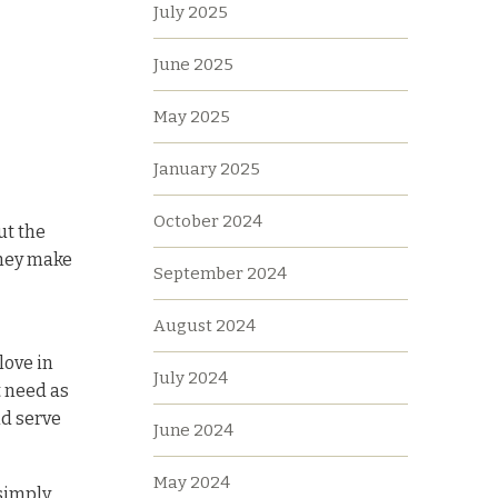
July 2025
June 2025
May 2025
January 2025
October 2024
ut the
they make
September 2024
August 2024
love in
July 2024
t need as
nd serve
June 2024
May 2024
 simply