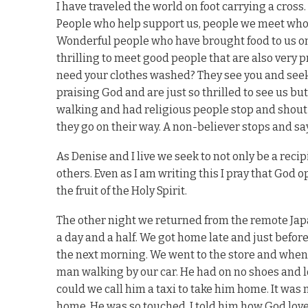
I have traveled the world on foot carrying a cros
People who help support us, people we meet who 
Wonderful people who have brought food to us on th
thrilling to meet good people that are also very p
need your clothes washed? They see you and seek
praising God and are just so thrilled to see us bu
walking and had religious people stop and shout
they go on their way. A non-believer stops and say
As Denise and I live we seek to not only be a reci
others. Even as I am writing this I pray that God 
the fruit of the Holy Spirit.
The other night we returned from the remote Jap
a day and a half. We got home late and just before
the next morning. We went to the store and when
man walking by our car. He had on no shoes and lo
could we call him a taxi to take him home. It was 
home. He was so touched. I told him how God love