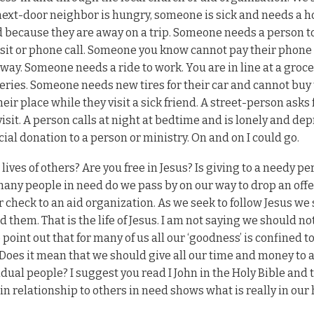
ur next-door neighbor is hungry, someone is sick and needs a 
because they are away on a trip. Someone needs a person to
 visit or phone call. Someone you know cannot pay their phone b
way. Someone needs a ride to work. You are in line at a groce
ceries. Someone needs new tires for their car and cannot buy
r place while they visit a sick friend. A street-person asks f
it. A person calls at night at bedtime and is lonely and dep
cial donation to a person or ministry. On and on I could go.
 lives of others? Are you free in Jesus? Is giving to a needy pe
many people in need do we pass by on our way to drop an offe
our check to an aid organization. As we seek to follow Jesus we
 them. That is the life of Jesus. I am not saying we should no
point out that for many of us all our ‘goodness’ is confined t
. Does it mean that we should give all our time and money to 
idual people? I suggest you read I John in the Holy Bible and 
in relationship to others in need shows what is really in our 