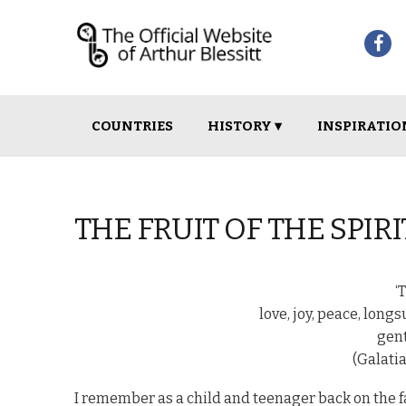
Skip
Skip
COUNTRIES
HISTORY ▾
INSPIRATIO
to
to
navigation
content
THE FRUIT OF THE SPIRI
‘
love, joy, peace, long
gent
(Galatia
I remember as a child and teenager back on the f