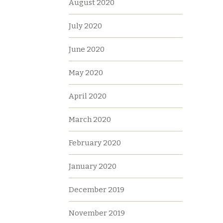
August 2020
July 2020
June 2020
May 2020
April 2020
March 2020
February 2020
January 2020
December 2019
November 2019