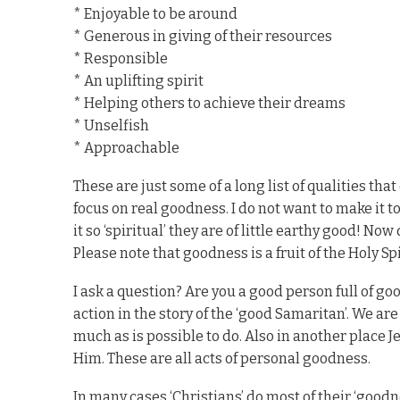
* Enjoyable to be around
* Generous in giving of their resources
* Responsible
* An uplifting spirit
* Helping others to achieve their dreams
* Unselfish
* Approachable
These are just some of a long list of qualities tha
focus on real goodness. I do not want to make it t
it so ‘spiritual’ they are of little earthy good! No
Please note that goodness is a fruit of the Holy Spir
I ask a question? Are you a good person full of 
action in the story of the ‘good Samaritan’. We ar
much as is possible to do. Also in another place J
Him. These are all acts of personal goodness.
In many cases ‘Christians’ do most of their ‘good