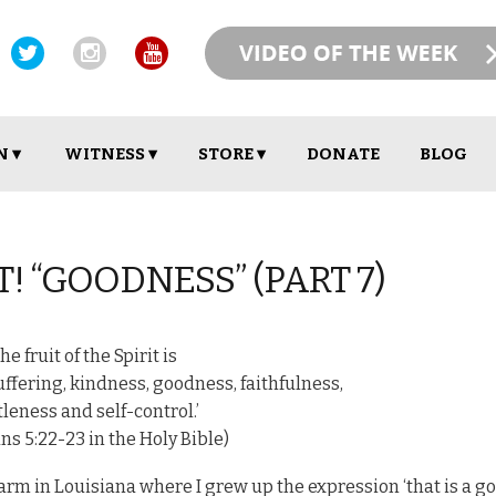
N ▾
WITNESS ▾
STORE ▾
DONATE
BLOG
T! “GOODNESS” (PART 7)
The fruit of the Spirit is
suffering, kindness, goodness, faithfulness,
leness and self-control.’
ns 5:22-23 in the Holy Bible)
arm in Louisiana where I grew up the expression ‘that is a g