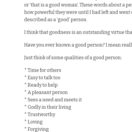
or ‘that is a good woman’. These words about a per
how powerful they were until I had left and went
described as a ‘good’ person.
I think that goodness is an outstanding virtue th
Have you ever known a good person? I mean real
Just think of some qualities of a good person:
* Time for others
* Easy to talk too
* Ready to help
* A pleasant person
* Sees a need and meets it
* Godly in their living
* Trustworthy
* Loving
* Forgiving