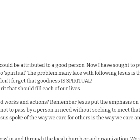
t could be attributed to a good person. Now I have sought to p
oo ‘spiritual’. The problem many face with following Jesus is 
w don’t forget that goodness IS SPIRITUAL!
it that should fill each of our lives.
good works and actions? Remember Jesus put the emphasis on 
e not to pass by a person in need without seeking to meet tha
esus spoke of the way we care for others is the way we care a
ness’ in and through the local church or aid organization. We