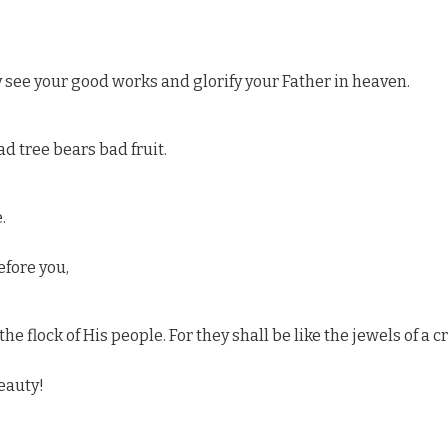
y see your good works and glorify your Father in heaven.
ad tree bears bad fruit.
.
efore you,
he flock of His people. For they shall be like the jewels of a c
eauty!