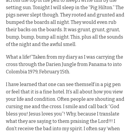
across the top of the pen to sleep.I write this by the
setting sun. Tonight I will sleep in the “Pig Hilton.” The
pigs never slept though. They rooted and grunted and
bumped the boards all night. They would even rub
their backs on the boards. It was grunt, grunt, grunt,
bump, bump, bump all night. This, plus all the sounds
of the night and the awful smell.
What a life!”Taken from my diary as I was carrying the
cross through the Darien Jungle from Panama to into
Colombia 1979, February 15th.
I have learned that one can see themself in a pig pen
or feel that it is a fine hotel. It’s all about how you view
your life and condition. Often people are shouting and
cursing me and the cross. I smile and call back “God
bless you! Jesus loves you”! Why, because I translate
what they are saying to them praising the Lord!!! I
don’t receive the bad into my spirit. I often say ‘when