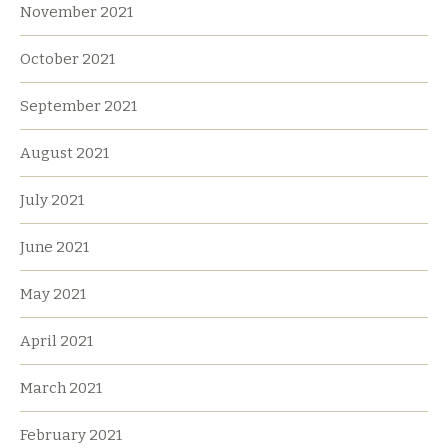
November 2021
October 2021
September 2021
August 2021
July 2021
June 2021
May 2021
April 2021
March 2021
February 2021