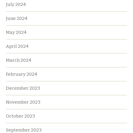
July 2024
June 2024
May 2024
April 2024
March 2024
February 2024
December 2023
November 2023
October 2023
September 2023