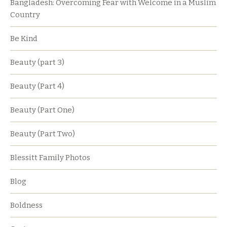
Bangladesh: Overcoming Fear with Welcome in a Muslim
Country
Be Kind
Beauty (part 3)
Beauty (Part 4)
Beauty (Part One)
Beauty (Part Two)
Blessitt Family Photos
Blog
Boldness