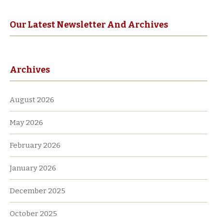
r
n
a
Our Latest Newsletter And Archives
t
i
v
Archives
e
:
August 2026
May 2026
February 2026
January 2026
December 2025
October 2025