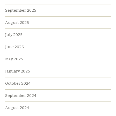
September 2025
August 2025
July 2025
June 2025
May 2025
January 2025
October 2024
September 2024
August 2024