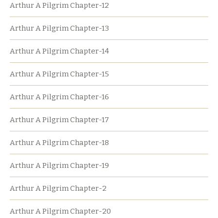
Arthur A Pilgrim Chapter-12
Arthur A Pilgrim Chapter-13
Arthur A Pilgrim Chapter-14
Arthur A Pilgrim Chapter-15
Arthur A Pilgrim Chapter-16
Arthur A Pilgrim Chapter-17
Arthur A Pilgrim Chapter-18
Arthur A Pilgrim Chapter-19
Arthur A Pilgrim Chapter-2
Arthur A Pilgrim Chapter-20