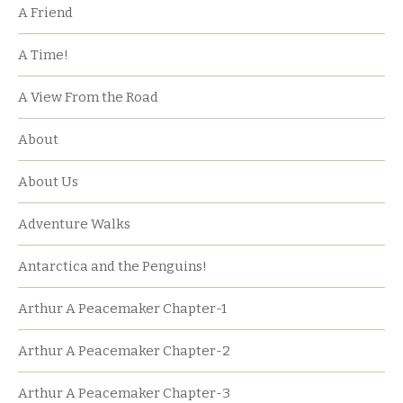
A Friend
A Time!
A View From the Road
About
About Us
Adventure Walks
Antarctica and the Penguins!
Arthur A Peacemaker Chapter-1
Arthur A Peacemaker Chapter-2
Arthur A Peacemaker Chapter-3