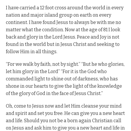
I have carried a 12 foot cross around the world in every
nation and major island group on earth on every
continent. I have found Jesus to always be with me no
matter what the condition. Now at the age of 81 I look
back and glory in the Lord Jesus. Peace and Joy is not
found in the world but in Jesus Christ and seeking to
follow Him in all things.
“For we walk by faith, not by sight.” “But he who glories,
let him glory in the Lord” “For it is the God who
commanded light to shine out of darkness, who has
shone in our hearts to give the light of the knowledge
of the glory of God in the face of Jesus Christ.”
Oh, come to Jesus now and let Him cleanse your mind
and spirit and set you free. He can give you a new heart
and life. Should you not be a born again Christian call
on Jesus and ask him to give you a new heart and life in