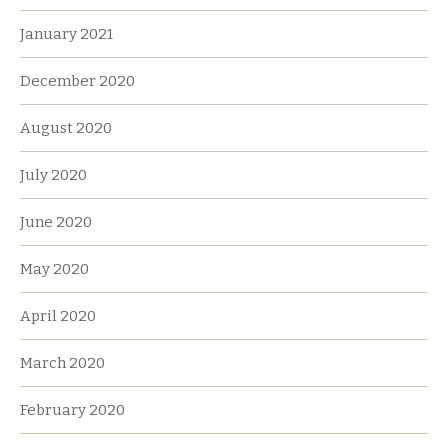
January 2021
December 2020
August 2020
July 2020
June 2020
May 2020
April 2020
March 2020
February 2020