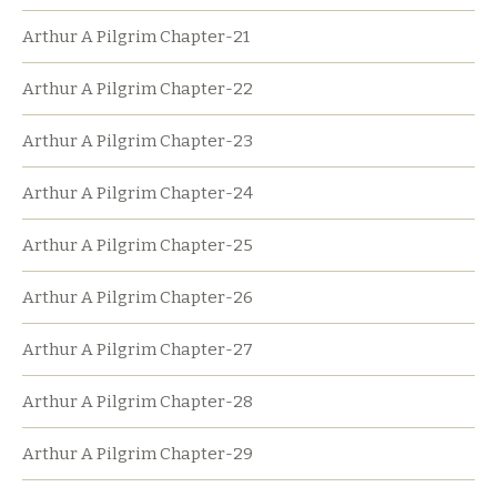
Arthur A Pilgrim Chapter-21
Arthur A Pilgrim Chapter-22
Arthur A Pilgrim Chapter-23
Arthur A Pilgrim Chapter-24
Arthur A Pilgrim Chapter-25
Arthur A Pilgrim Chapter-26
Arthur A Pilgrim Chapter-27
Arthur A Pilgrim Chapter-28
Arthur A Pilgrim Chapter-29