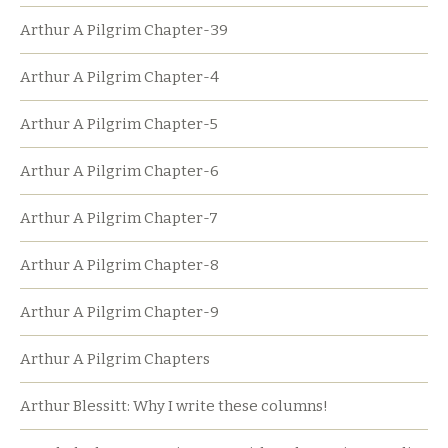
Arthur A Pilgrim Chapter-39
Arthur A Pilgrim Chapter-4
Arthur A Pilgrim Chapter-5
Arthur A Pilgrim Chapter-6
Arthur A Pilgrim Chapter-7
Arthur A Pilgrim Chapter-8
Arthur A Pilgrim Chapter-9
Arthur A Pilgrim Chapters
Arthur Blessitt: Why I write these columns!