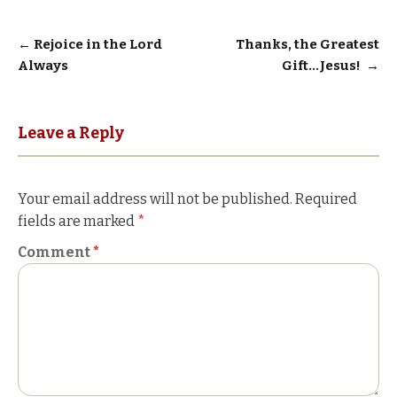
Post
←
Rejoice in the Lord
Thanks, the Greatest
Always
Gift…Jesus!
→
navigation
Leave a Reply
Your email address will not be published.
Required
fields are marked
*
Comment
*