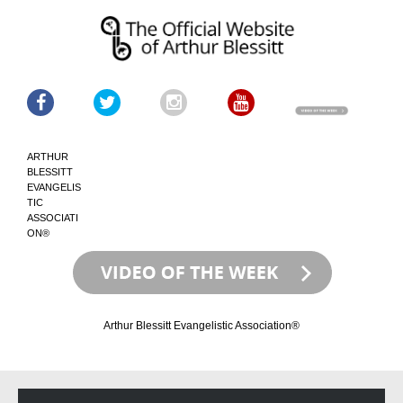
ARTHUR
BLESSITT
EVANGELIS
TIC
ASSOCIATI
ON®
Arthur Blessitt Evangelistic Association®
Skip
Skip
to
to