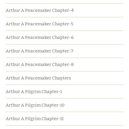
Arthur A Peacemaker Chapter-4
Arthur A Peacemaker Chapter-5
Arthur A Peacemaker Chapter-6
Arthur A Peacemaker Chapter-7
Arthur A Peacemaker Chapter-8
Arthur A Peacemaker Chapters
Arthur A Pilgrim Chapter-1
Arthur A Pilgrim Chapter-10
Arthur A Pilgrim Chapter-11