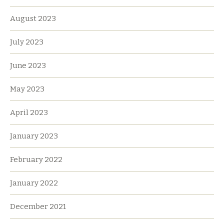
August 2023
July 2023
June 2023
May 2023
April 2023
January 2023
February 2022
January 2022
December 2021