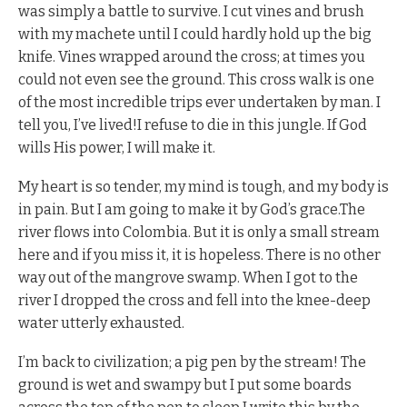
was simply a battle to survive. I cut vines and brush
with my machete until I could hardly hold up the big
knife. Vines wrapped around the cross; at times you
could not even see the ground. This cross walk is one
of the most incredible trips ever undertaken by man. I
tell you, I’ve lived!I refuse to die in this jungle. If God
wills His power, I will make it.
My heart is so tender, my mind is tough, and my body is
in pain. But I am going to make it by God’s grace.The
river flows into Colombia. But it is only a small stream
here and if you miss it, it is hopeless. There is no other
way out of the mangrove swamp. When I got to the
river I dropped the cross and fell into the knee-deep
water utterly exhausted.
I’m back to civilization; a pig pen by the stream! The
ground is wet and swampy but I put some boards