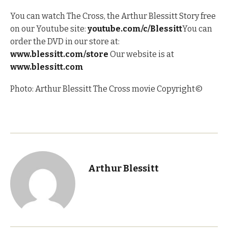
You can watch The Cross, the Arthur Blessitt Story free
on our Youtube site:
youtube.com/c/Blessitt
You can
order the DVD in our store at:
www.blessitt.com/store
Our website is at
www.blessitt.com
Photo: Arthur Blessitt The Cross movie Copyright©
Arthur Blessitt