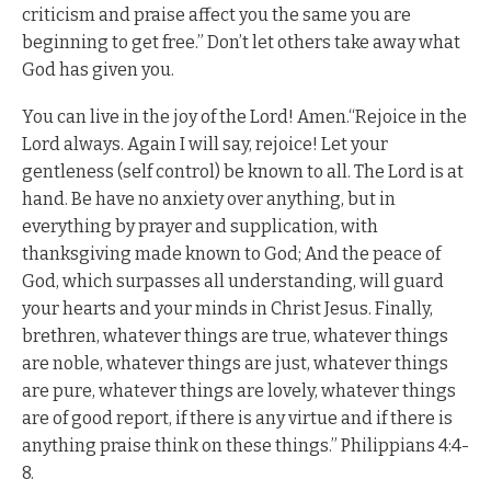
criticism and praise affect you the same you are
beginning to get free.” Don’t let others take away what
God has given you.
You can live in the joy of the Lord! Amen.“Rejoice in the
Lord always. Again I will say, rejoice! Let your
gentleness (self control) be known to all. The Lord is at
hand. Be have no anxiety over anything, but in
everything by prayer and supplication, with
thanksgiving made known to God; And the peace of
God, which surpasses all understanding, will guard
your hearts and your minds in Christ Jesus. Finally,
brethren, whatever things are true, whatever things
are noble, whatever things are just, whatever things
are pure, whatever things are lovely, whatever things
are of good report, if there is any virtue and if there is
anything praise think on these things.” Philippians 4:4-
8.