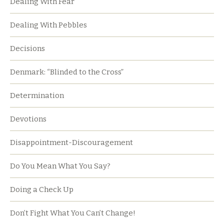
Dealing With Fear
Dealing With Pebbles
Decisions
Denmark: “Blinded to the Cross”
Determination
Devotions
Disappointment-Discouragement
Do You Mean What You Say?
Doing a Check Up
Don’t Fight What You Can’t Change!