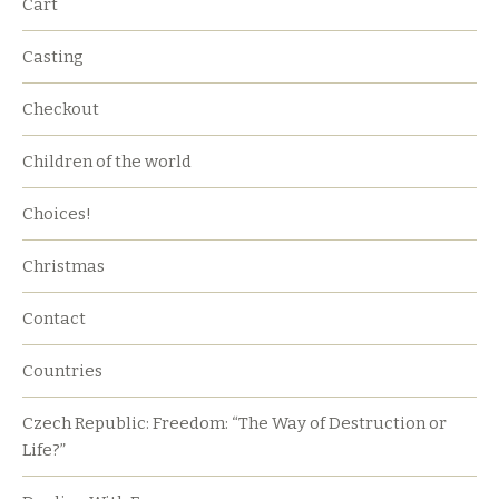
Cart
Casting
Checkout
Children of the world
Choices!
Christmas
Contact
Countries
Czech Republic: Freedom: “The Way of Destruction or
Life?”