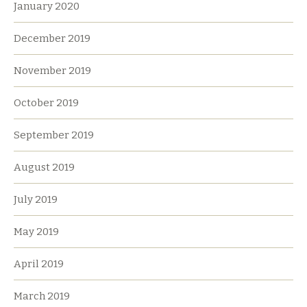
January 2020
December 2019
November 2019
October 2019
September 2019
August 2019
July 2019
May 2019
April 2019
March 2019