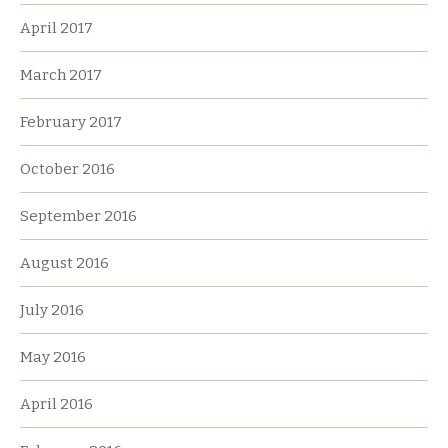
April 2017
March 2017
February 2017
October 2016
September 2016
August 2016
July 2016
May 2016
April 2016