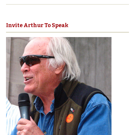
Invite Arthur To Speak