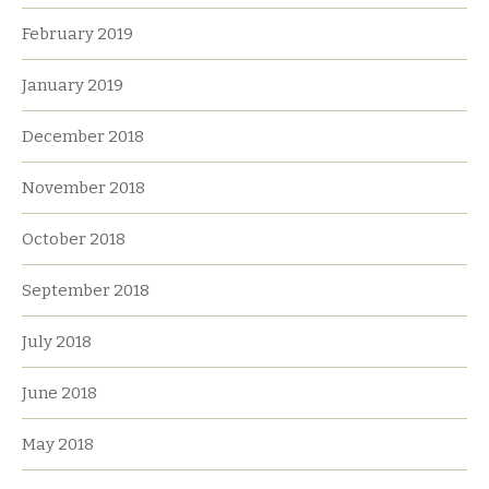
February 2019
January 2019
December 2018
November 2018
October 2018
September 2018
July 2018
June 2018
May 2018