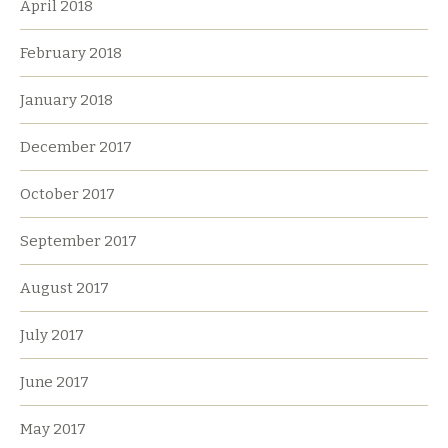
April 2018
February 2018
January 2018
December 2017
October 2017
September 2017
August 2017
July 2017
June 2017
May 2017