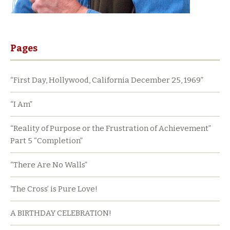
Pages
“First Day, Hollywood, California December 25, 1969”
“I Am”
“Reality of Purpose or the Frustration of Achievement”
Part 5 “Completion”
“There Are No Walls”
‘The Cross’ is Pure Love!
A BIRTHDAY CELEBRATION!