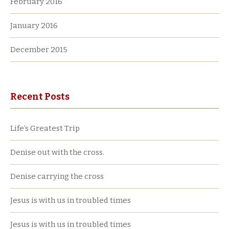
February 2016
January 2016
December 2015
Recent Posts
Life’s Greatest Trip
Denise out with the cross.
Denise carrying the cross
Jesus is with us in troubled times
Jesus is with us in troubled times