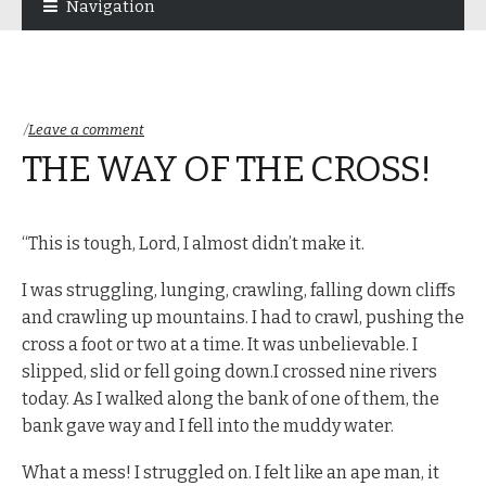
Navigation
navigation
content
Leave a comment
THE WAY OF THE CROSS!
“This is tough, Lord, I almost didn’t make it.
I was struggling, lunging, crawling, falling down cliffs
and crawling up mountains. I had to crawl, pushing the
cross a foot or two at a time. It was unbelievable. I
slipped, slid or fell going down.I crossed nine rivers
today. As I walked along the bank of one of them, the
bank gave way and I fell into the muddy water.
What a mess! I struggled on. I felt like an ape man, it