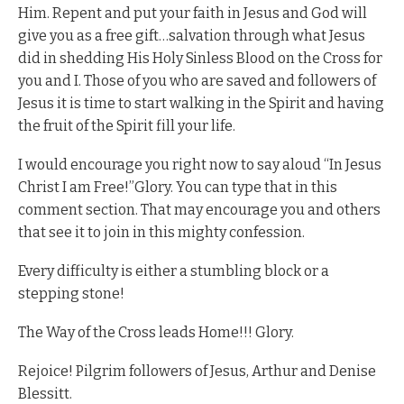
Him. Repent and put your faith in Jesus and God will
give you as a free gift…salvation through what Jesus
did in shedding His Holy Sinless Blood on the Cross for
you and I. Those of you who are saved and followers of
Jesus it is time to start walking in the Spirit and having
the fruit of the Spirit fill your life.
I would encourage you right now to say aloud “In Jesus
Christ I am Free!”Glory. You can type that in this
comment section. That may encourage you and others
that see it to join in this mighty confession.
Every difficulty is either a stumbling block or a
stepping stone!
The Way of the Cross leads Home!!! Glory.
Rejoice! Pilgrim followers of Jesus, Arthur and Denise
Blessitt.