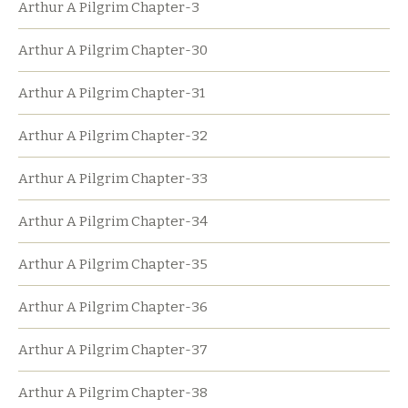
Arthur A Pilgrim Chapter-3
Arthur A Pilgrim Chapter-30
Arthur A Pilgrim Chapter-31
Arthur A Pilgrim Chapter-32
Arthur A Pilgrim Chapter-33
Arthur A Pilgrim Chapter-34
Arthur A Pilgrim Chapter-35
Arthur A Pilgrim Chapter-36
Arthur A Pilgrim Chapter-37
Arthur A Pilgrim Chapter-38