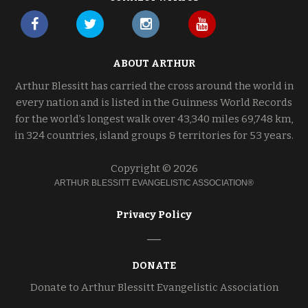
ABOUT ARTHUR
Arthur Blessitt has carried the cross around the world in
every nation and is listed in the Guinness World Records
for the world’s longest walk over 43,340 miles 69,748 km,
in 324 countries, island groups & territories for 53 years.
Copyright © 2026
ARTHUR BLESSITT EVANGELISTIC ASSOCIATION®
Privacy Policy
DONATE
Donate to Arthur Blessitt Evangelistic Association