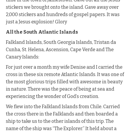
stickers we brought onto the island. Gave away over
2,000 stickers and hundreds of gospel papers. It was
just a Jesus explosion! Glory
All the South Atlantic Islands
Falkland Islands, South Georgia Islands, Tristan da
Cunha, St. Helena, Ascension, Cape Verde and The
Canary Islands:
For just over a month my wife Denise and I carried the
cross in these six remote Atlantic Islands. It was one of
the most glorious trips filled with awesome in beauty
in nature. There was the peace of being at sea and
experiencing the wonder of God’s creation.
We flew into the Falkland Islands from Chile. Carried
the cross there in the Falklands and then boarded a
ship to take us to the other islands of this trip. The
name of the ship was “The Explorer.” It held about a