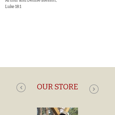
Arthur and Denise Blessitt,
Luke 18:1
OUR STORE