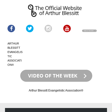
ARTHUR
BLESSITT
EVANGELIS
TIC
ASSOCIATI
ON®
Arthur Blessitt Evangelistic Association®
Skip
Skip
to
to