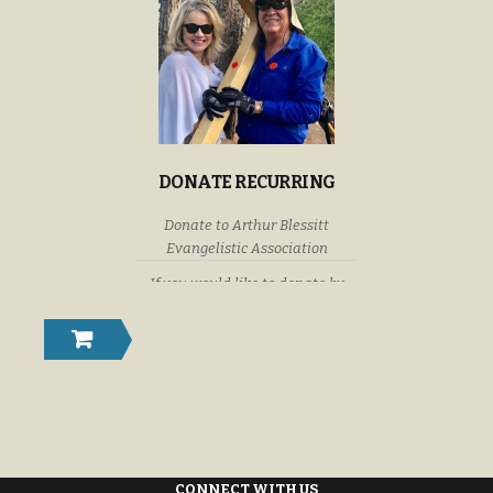
DONATE RECURRING
Donate to Arthur Blessitt
Evangelistic Association
If you would like to donate by
check or money order please
submit your donations to: Arthur
Blessitt Evangelistic Association
P. O. Box 632246 Littleton,
Colorado U. S. A. 80163-2246
CONNECT WITH US