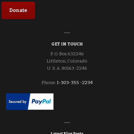
Donate
GET IN TOUCH
P. O. Box 632246
Littleton, Colorado
U. S. A. 80163-2246
Phone:
1-303-355 -2234
Latest Blog Posts