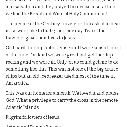
and salvation and they prayed to receive Jesus. Then
we had the Bread and Wine of Holy Communion!
The people of the Century Travelers Club asked to hear
us so we spoke to that group one day. Two of the
travelers gave their lives to Jesus.
On board the ship both Denise and I were seasick most
of the time! On land we were great but get the ship
rocking and we were ill. Only Jesus could get me to do
something like this. This was not one of the big cruise
ships but an old icebreaker used most of the time in
Antarctica.
This was our home for a month. We loved it and praise
God. What a privilege to carry the cross in the remote
Atlantic Islands.
Pilgrim followers of Jesus,