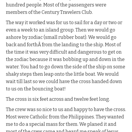
hundred people. Most of the passengers were
members of the Century Travelers Club.
The way it worked was for us to sail for a day or two or
even a week to an island group. Then we would go
ashore by zodiac (small rubber boat). We would go
back and forthÂ from the landing to the ship. Most of
the time it was very difficult and dangerous to get on
the zodiac because it was bobbing up and down in the
water. You had to go down the side of the ship on some
shaky steps then leap onto the little boat. We would
wait till last so we could have the cross handed down
to us on the bouncing boat!
The cross is six feet across and twelve feet long.
The crew was so nice to us and happy to have the cross.
Most were Catholic from the Philippines. They wanted
me to do a special mass for them. We planed it and
most of the crew came and heard me speak of Jesus