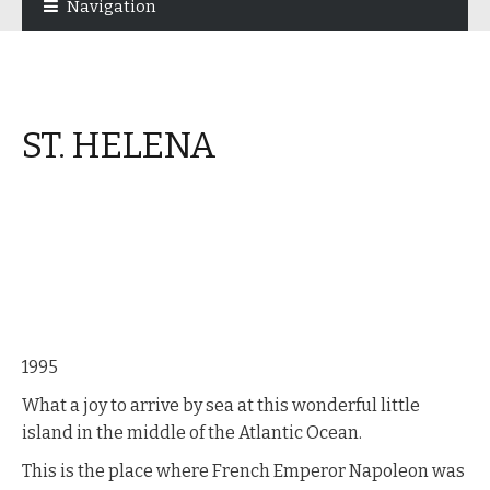
Navigation
navigation
content
ST. HELENA
1995
What a joy to arrive by sea at this wonderful little
island in the middle of the Atlantic Ocean.
This is the place where French Emperor Napoleon was