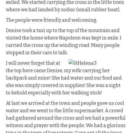
exiled. We started carrying the cross in the little town
where we had landed by zodiac (small rubber boat).
The people were friendly and welcoming.
Denise took a taxi up to the top of the mountain and
visited the home where Napoleon was kept in exile. I
carried the cross up the winding road. Many people
stopped in their cars to talk.
I will never forget that at
the top here came Denise, my wife carrying her
backpack and mine! She had water and our food and
she was simply covered in supplies! She was a sight
to behold especially with her walking stick!
At last we arrived at the town and people gave us cool
water and we went to the little supermarket. A crowd
had gathered around the cross and we had a powerful
witness and prayer with the people. We had a glorious
time in the town of Jamestown. Gave out all the Jesus