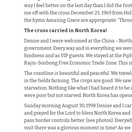
way I feel better on the last day than I did the fir
me off with the cross December 25, 1969 from Hol
the hymn Amazing Grace are appropriate: “Throug
The cross carried in North Korea!
Denise and I were welcomed at the China – North K
government. Every way and in everything we were
kindness and as VIP guests. We stayed at the Piph
Rajin-Sonbong Free Economic Trade Zone. This is
The coastline is beautiful and peaceful. We trave
in the fields farming. The crops are good. We saw 
starvation. Nothing like what I had heard it to be
were poor but not starved. North Korea has opene
Sunday morning August 30, 1998 Denise and I carr
and prayed for the Lord to bless North Korea and 
pass border controls better. (see photos). Every
visit there was a glorious moment in time! As we c