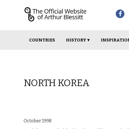
Skip
Skip
COUNTRIES
HISTORY ▾
INSPIRATIO
to
to
navigation
content
NORTH KOREA
October 1998