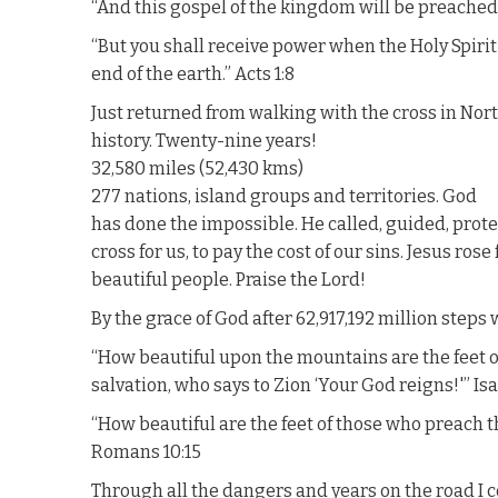
“And this gospel of the kingdom will be preached i
“But you shall receive power when the Holy Spirit
end of the earth.” Acts 1:8
Just returned from walking with the cross in Nort
history. Twenty-nine years!
32,580 miles (52,430 kms)
277 nations, island groups and territories. God
has done the impossible. He called, guided, prote
cross for us, to pay the cost of our sins. Jesus ro
beautiful people. Praise the Lord!
By the grace of God after 62,917,192 million steps 
“How beautiful upon the mountains are the feet 
salvation, who says to Zion ‘Your God reigns!'” Isa
“How beautiful are the feet of those who preach t
Romans 10:15
Through all the dangers and years on the road I co