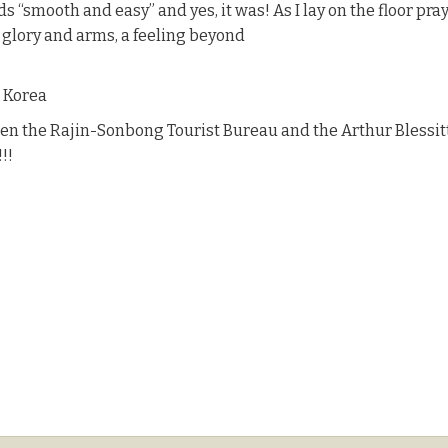
 “smooth and easy” and yes, it was! As I lay on the floor prayi
s glory and arms, a feeling beyond
h Korea
en the Rajin-Sonbong Tourist Bureau and the Arthur Blessitt 
!!