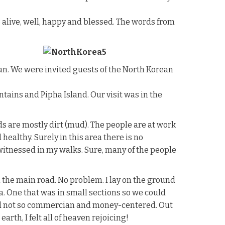
alive, well, happy and blessed. The words from
san. We were invited guests of the North Korean
tains and Pipha Island. Our visit was in the
ds are mostly dirt (mud). The people are at work
healthy. Surely in this area there is no
e witnessed in my walks. Sure, many of the people
 the main road. No problem. I lay on the ground
a. One that was in small sections so we could
 and not so commercian and money-centered. Out
rth, I felt all of heaven rejoicing!