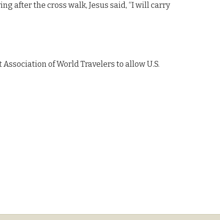
ng after the cross walk, Jesus said, “I will carry
Association of World Travelers to allow U.S.