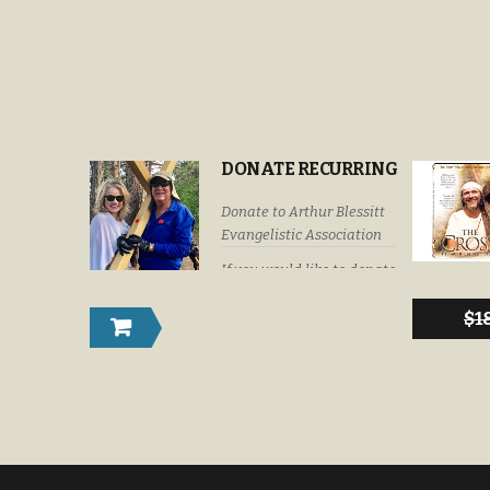
DONATE RECURRING
Donate to Arthur Blessitt
Evangelistic Association
If you would like to donate
by check or money order
please submit your
$
1
donations to: Arthur
Blessitt Evangelistic
Association P. O. Box
632246 Littleton, Colorado
U. S. A. 80163-2246