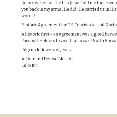
Before we left on the trip Jesus told me these words
you back in my arms”. He did! He carried us in Hi
words!
Historic Agreement for U.S. Tourists to visit Nort
A historic first – an agreement was signed betwe
Passport Holders to visit that area of North Korea!
Pilgrim followers of Jesus,
Arthur and Denise Blessitt
Luke 18:1