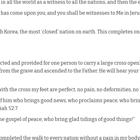
n all the world as a witness to all the nations, and then the e
 has come upon you; and you shall be witnesses to Me in Jeru
h Korea, the most ‘closed’ nation on earth. This completes on
cted and provided for one person to carry a large cross openl
se from the grave and ascended to the Father. He will hear your
with the cross my feet are perfect, no pain, no deformities, no
of him who brings good news, who proclaims peace, who brin
iah 52:7
he gospel of peace, who bring glad tidings of good things!”
mpleted the walk to every nation without a pain in my body, a