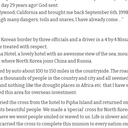
st day 29 years ago! God sent
lywood, California and brought me back September 6th, 1998 
h many dangers, toils and snares, I have already come… ”
orean border by three officials and a driver in a 4 by 4 Nis
 treated with respect,
a Hotel, a lovely hotel with an awesome view of the sea, moun
 where North Korea joins China and Russia.
led by auto about 100 to 150 miles in the countryside. The roa
a thousands of people in the country and city and all seemed 
 and nothing like the drought places in Africa etc. that I hav
d this area for overseas investment.
ied the cross from the hotel to Pipha Island and returned on
its beautiful people. We made a ‘special’ cross for North Kore
where we went people smiled or waved to us. Life is slower
arried the cross to complete this mission to every nation on ea