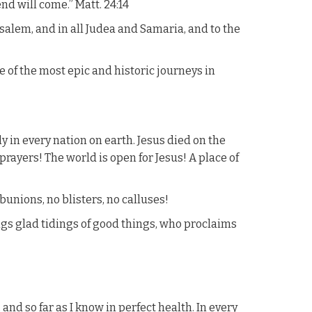
nd will come.” Matt. 24:14
salem, and in all Judea and Samaria, and to the
e of the most epic and historic journeys in
y in every nation on earth. Jesus died on the
 prayers! The world is open for Jesus! A place of
 bunions, no blisters, no calluses!
gs glad tidings of good things, who proclaims
nd so far as I know in perfect health. In every