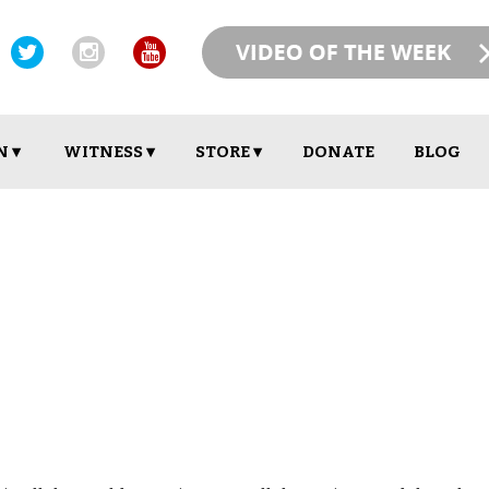
N ▾
WITNESS ▾
STORE ▾
DONATE
BLOG