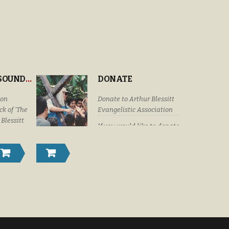
“THE CROSS’ SOUNDTRACK
DONATE
ion
Donate to Arthur Blessitt
k of 'The
Evangelistic Association
 Blessitt
If you would like to donate
eaturing
by check or money order
Dottie
please submit your
Craig &
donations to: Arthur
istyn
Blessitt Evangelistic
Family,
Association P. O. Box
r Vision
632246 Littleton, Colorado
U. S. A. 80163-2246