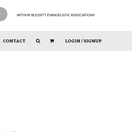
ARTHUR BLESSITT EVANGELISTIC ASSOCIATION®
CONTACT
LOGIN / SIGNUP