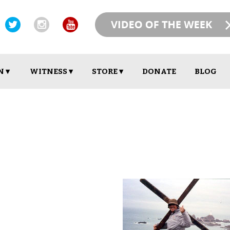
N ▾
WITNESS ▾
STORE ▾
DONATE
BLOG