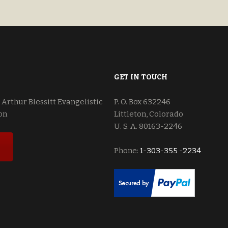
$18.00.
$15.00.
and Javen.
GET IN TOUCH
 Arthur Blessitt Evangelistic
P. O. Box 632246
on
Littleton, Colorado
U. S. A. 80163-2246
Phone:
1-303-355 -2234