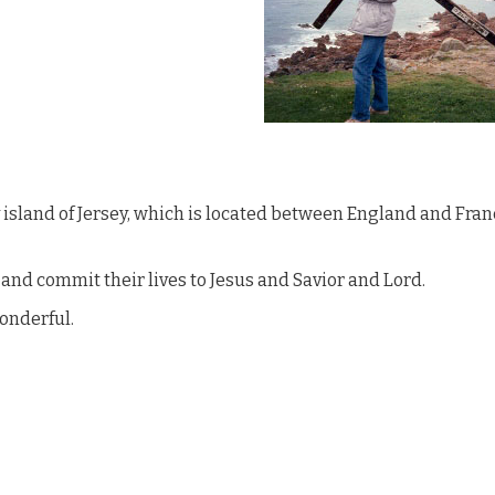
y island of Jersey, which is located between England and Fran
nd commit their lives to Jesus and Savior and Lord.
wonderful.