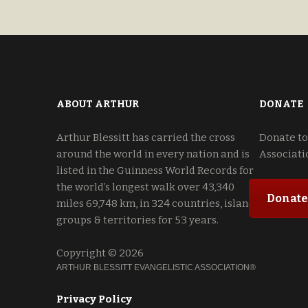
U. S. A. 80163-2246
ABOUT ARTHUR
DONATE
Arthur Blessitt has carried the cross
Donate to
around the world in every nation and is
Associati
listed in the Guinness World Records for
the world’s longest walk over 43,340
Donate
miles 69,748 km, in 324 countries, island
groups & territories for 53 years.
Copyright © 2026
ARTHUR BLESSITT EVANGELISTIC ASSOCIATION®
Privacy Policy