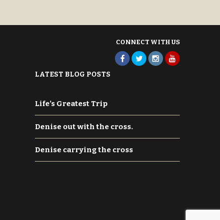
U. S. A. 80163-2246
CONNECT WITH US
LATEST BLOG POSTS
Life’s Greatest Trip
Denise out with the cross.
Denise carrying the cross