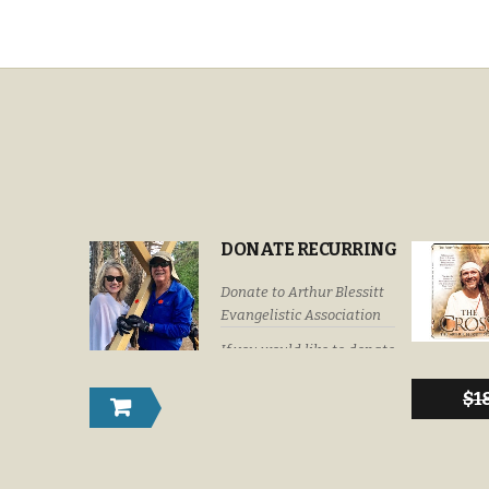
DONATE RECURRING
Donate to Arthur Blessitt
Evangelistic Association
If you would like to donate
by check or money order
please submit your
$
1
donations to: Arthur
Blessitt Evangelistic
Association P. O. Box
632246 Littleton, Colorado