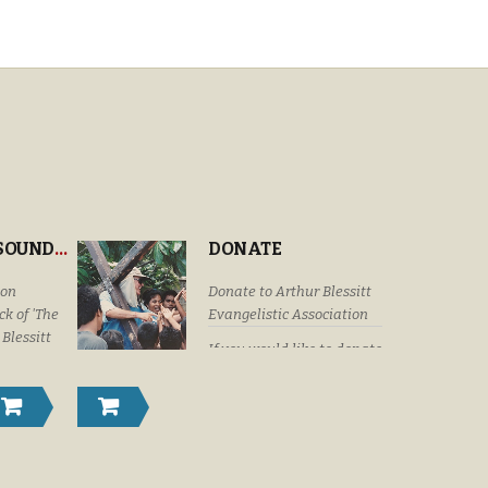
“THE CROSS’ SOUNDTRACK
DONATE
ion
Donate to Arthur Blessitt
k of 'The
Evangelistic Association
 Blessitt
If you would like to donate
eaturing
by check or money order
Dottie
please submit your
Craig &
donations to: Arthur
istyn
Blessitt Evangelistic
Family,
Association P. O. Box
r Vision
632246 Littleton, Colorado