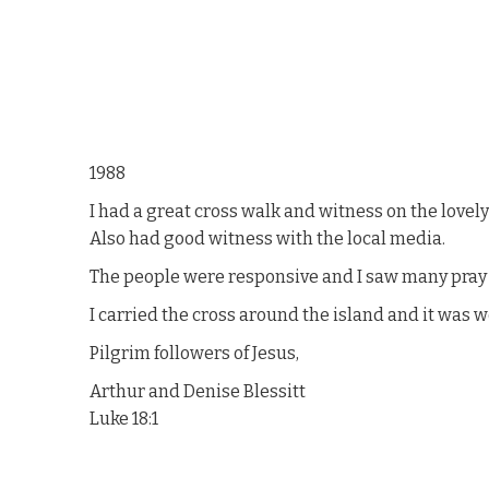
1988
I had a great cross walk and witness on the lovel
Also had good witness with the local media.
The people were responsive and I saw many pray a
I carried the cross around the island and it was 
Pilgrim followers of Jesus,
Arthur and Denise Blessitt
Luke 18:1