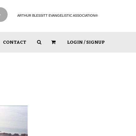
ARTHUR BLESSITT EVANGELISTIC ASSOCIATION®
CONTACT
LOGIN / SIGNUP