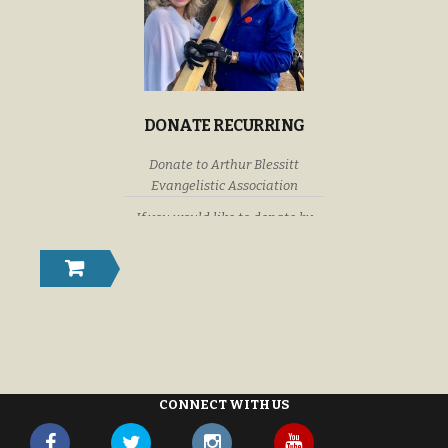
DONATE RECURRING
Donate to Arthur Blessitt
Evangelistic Association
If you would like to donate by
check or money order please
submit your donations to: Arthur
Blessitt Evangelistic Association
P. O. Box 632246 Littleton,
Colorado U. S. A. 80163-2246
CONNECT WITH US