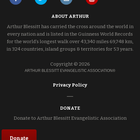
ABOUT ARTHUR
Arthur Blessitt has carried the cross around the world in
every nation and is listed in the Guinness World Records
for the world’s longest walk over 43,340 miles 69,748 km,
in 324 countries, island groups & territories for 53 years.
Copyright © 2026
ARTHUR BLESSITT EVANGELISTIC ASSOCIATION®
Privacy Policy
DONATE
Donate to Arthur Blessitt Evangelistic Association
Donate