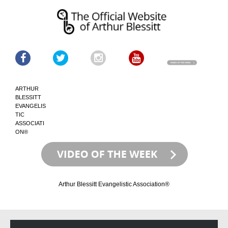
ARTHUR
BLESSITT
EVANGELIS
TIC
ASSOCIATI
ON®
Arthur Blessitt Evangelistic Association®
Skip
Skip
to
to