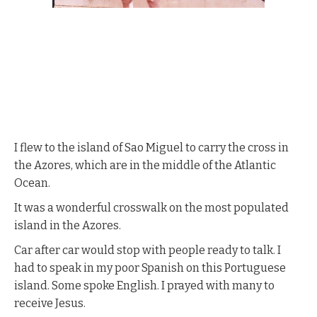
I flew to the island of Sao Miguel to carry the cross in
the Azores, which are in the middle of the Atlantic
Ocean.
It was a wonderful crosswalk on the most populated
island in the Azores.
Car after car would stop with people ready to talk. I
had to speak in my poor Spanish on this Portuguese
island. Some spoke English. I prayed with many to
receive Jesus.