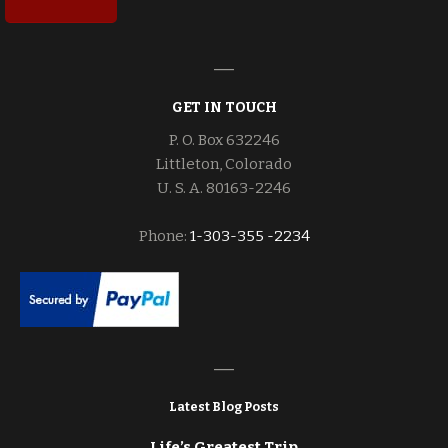
GET IN TOUCH
P. O. Box 632246
Littleton, Colorado
U. S. A. 80163-2246
Phone:
1-303-355 -2234
Latest Blog Posts
Life’s Greatest Trip