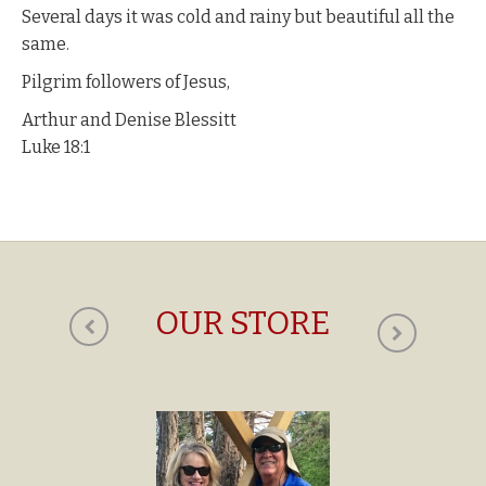
Several days it was cold and rainy but beautiful all the
same.
Pilgrim followers of Jesus,
Arthur and Denise Blessitt
Luke 18:1
OUR STORE